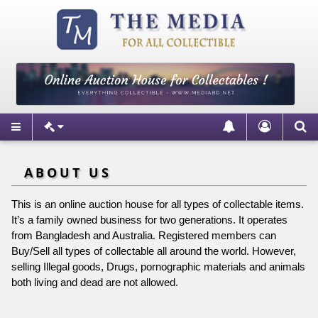
ABOUT US
This is an online auction house for all types of collectable items.
It’s a family owned business for two generations. It operates
from Bangladesh and Australia. Registered members can
Buy/Sell all types of collectable all around the world. However,
selling Illegal goods, Drugs, pornographic materials and animals
both living and dead are not allowed.