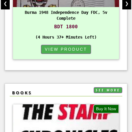
❮
❯
Burma 1948 Independence Day FDC, 5v
Complete
BDT 1800
4 Hours 37+ Minutes Left
VIEW PRODUCT
SEE MORE
BOOKS
Buy It Now