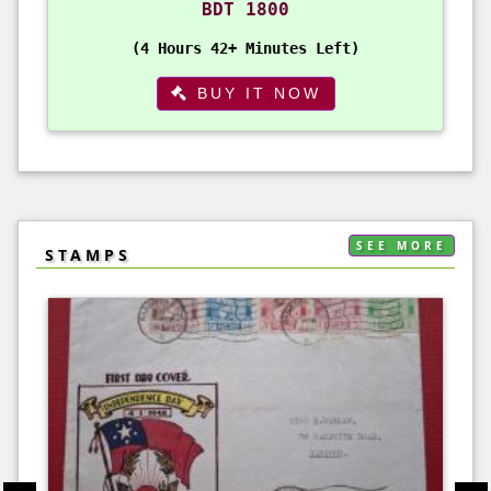
BDT 1800
4 Hours 42+ Minutes Left
BUY IT NOW
SEE MORE
STAMPS