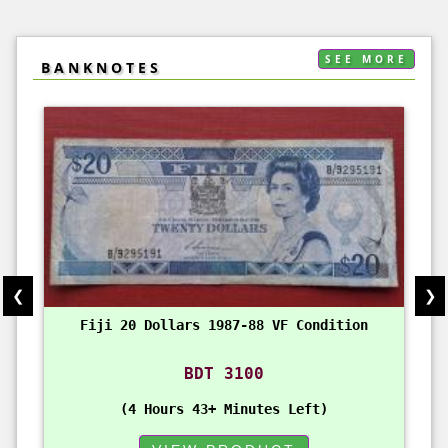
SEE MORE
BANKNOTES
❮
❯
Fiji 20 Dollars 1987-88 VF Condition
BDT 3100
4 Hours 43+ Minutes Left