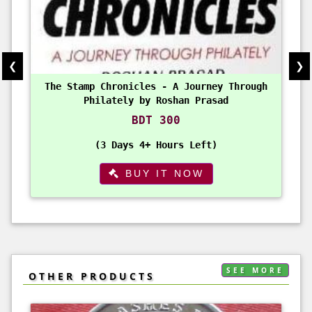
❮
❯
The Stamp Chronicles - A Journey Through
Philately by Roshan Prasad
BDT 300
3 Days 4+ Hours Left
BUY IT NOW
SEE MORE
OTHER PRODUCTS