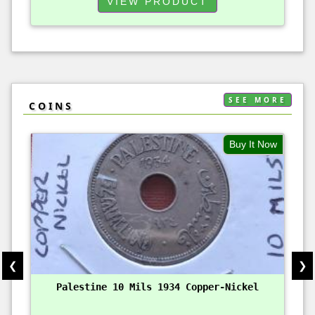
VIEW PRODUCT
SEE MORE
COINS
Buy It Now
❮
❯
Palestine 10 Mils 1934 Copper-Nickel