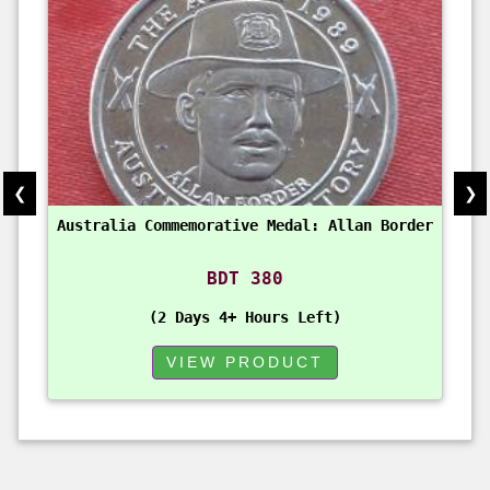
❮
❯
Australia Commemorative Medal: Allan Border
BDT 380
2 Days 4+ Hours Left
VIEW PRODUCT