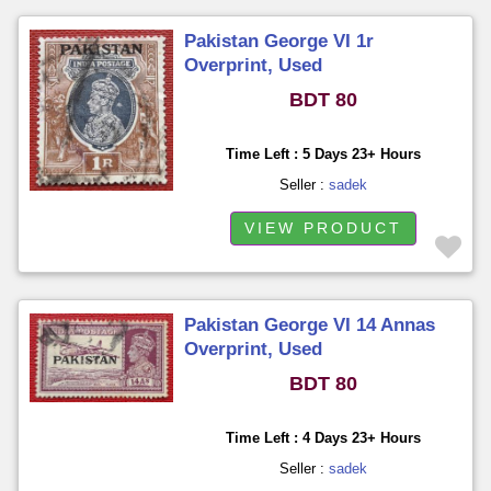
Pakistan George VI 1r
Overprint, Used
BDT 80
Time Left : 5 Days 23+ Hours
Seller :
sadek
VIEW PRODUCT
Pakistan George VI 14 Annas
Overprint, Used
BDT 80
Time Left : 4 Days 23+ Hours
Seller :
sadek