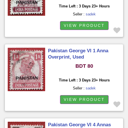
Time Left : 3 Days 23+ Hours
Seller :
sadek
VIEW PRODUCT
Pakistan George VI 1 Anna
Overprint, Used
BDT 80
Time Left : 3 Days 23+ Hours
Seller :
sadek
VIEW PRODUCT
Pakistan George VI 4 Annas