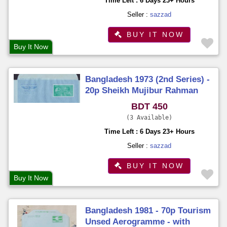
Time Left : 6 Days 23+ Hours
Seller :
sazzad
BUY IT NOW
Buy It Now
Bangladesh 1973 (2nd Series) -
20p Sheikh Mujibur Rahman
Aerogramme Unused
BDT 450
3 Available
Time Left : 6 Days 23+ Hours
Seller :
sazzad
BUY IT NOW
Buy It Now
Bangladesh 1981 - 70p Tourism
Unsed Aerogramme - with