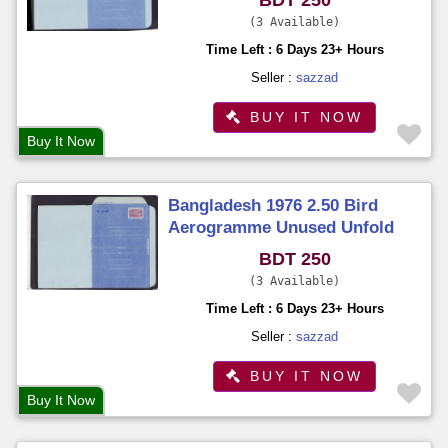
3 Available
Time Left : 6 Days 23+ Hours
Seller :
sazzad
BUY IT NOW
Buy It Now
Bangladesh 1976 2.50 Bird
Aerogramme Unused Unfold
BDT 250
3 Available
Time Left : 6 Days 23+ Hours
Seller :
sazzad
BUY IT NOW
Buy It Now