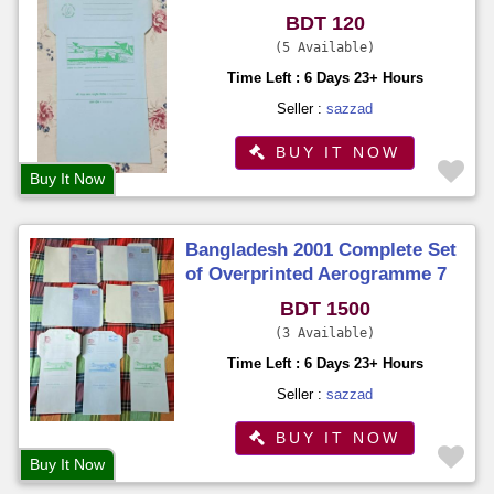
Senders Name and Address
BDT 120
5 Available
Time Left : 6 Days 23+ Hours
Seller :
sazzad
BUY IT NOW
Buy It Now
Bangladesh 2001 Complete Set
of Overprinted Aerogramme 7
Different on Philatelic
BDT 1500
Exhibition Organized by BNPA
3 Available
Time Left : 6 Days 23+ Hours
Seller :
sazzad
BUY IT NOW
Buy It Now