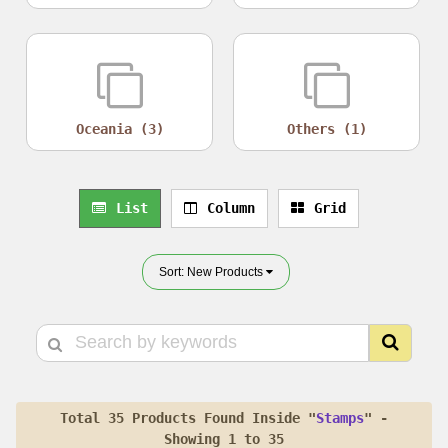
Oceania (3)
Others (1)
List
Column
Grid
Sort: New Products
Total 35 Products Found Inside "
Stamps
" -
Showing 1 to 35