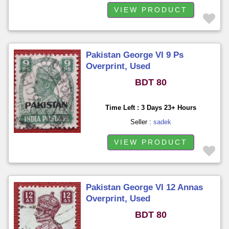
VIEW PRODUCT
Pakistan George VI 9 Ps
Overprint, Used
BDT 80
Time Left : 3 Days 23+ Hours
Seller :
sadek
VIEW PRODUCT
Pakistan George VI 12 Annas
Overprint, Used
BDT 80