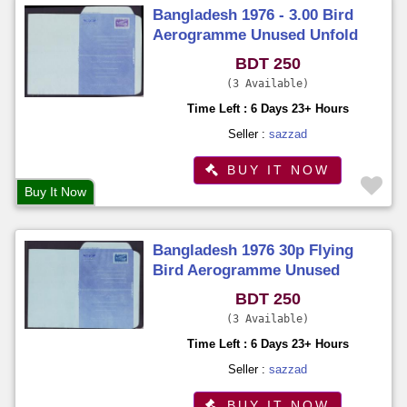
Bangladesh 1976 - 3.00 Bird
Aerogramme Unused Unfold
BDT 250
3 Available
Time Left : 6 Days 23+ Hours
Seller :
sazzad
BUY IT NOW
Buy It Now
Bangladesh 1976 30p Flying
Bird Aerogramme Unused
Unfold
BDT 250
3 Available
Time Left : 6 Days 23+ Hours
Seller :
sazzad
BUY IT NOW