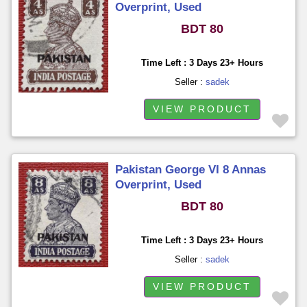
Overprint, Used
BDT 80
Time Left : 3 Days 23+ Hours
Seller :
sadek
VIEW PRODUCT
Pakistan George VI 8 Annas
Overprint, Used
BDT 80
Time Left : 3 Days 23+ Hours
Seller :
sadek
VIEW PRODUCT