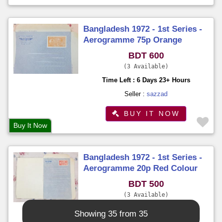
Bangladesh 1972 - 1st Series -
Aerogramme 75p Orange
Colour Imprinted Stamp on Sk.
BDT 600
Mujibur Rahman Unused
3 Available
Time Left : 6 Days 23+ Hours
Seller :
sazzad
BUY IT NOW
Buy It Now
Bangladesh 1972 - 1st Series -
Aerogramme 20p Red Colour
Imprinted Stamp on Sk.
BDT 500
Mujibur Rahman Unused
3 Available
Time Left : 6 Days 23+ Hours
Showing 35 from 35