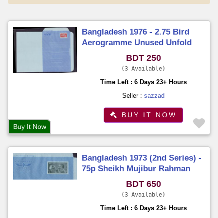
Bangladesh 1976 - 2.75 Bird
Aerogramme Unused Unfold
BDT 250
3 Available
Time Left : 6 Days 23+ Hours
Seller :
sazzad
BUY IT NOW
Buy It Now
Bangladesh 1973 (2nd Series) -
75p Sheikh Mujibur Rahman
Aerogramme Unused Unfold
BDT 650
3 Available
Time Left : 6 Days 23+ Hours