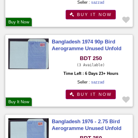
Seller :
sazzad
BUY IT NOW
Buy It Now
Bangladesh 1974 90p Bird
Aerogramme Unused Unfold
BDT 250
3 Available
Time Left : 6 Days 23+ Hours
Seller :
sazzad
BUY IT NOW
Buy It Now
Bangladesh 1976 - 2.75 Bird
Aerogramme Unused Unfold
BDT 250