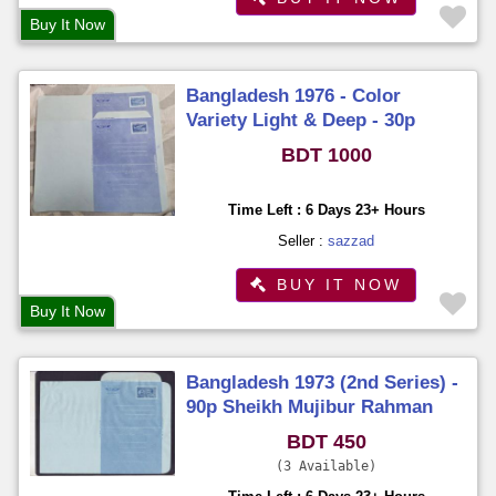
Buy It Now
Bangladesh 1976 - Color
Variety Light & Deep - 30p
Flying Bird 2pcs Aerogramme
BDT 1000
Unused Unfold
Time Left : 6 Days 23+ Hours
Seller :
sazzad
BUY IT NOW
Buy It Now
Bangladesh 1973 (2nd Series) -
90p Sheikh Mujibur Rahman
Aerogramme Unused
BDT 450
3 Available