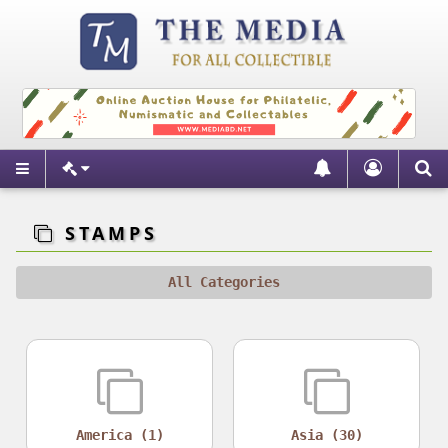
STAMPS
All Categories
America (1)
Asia (30)