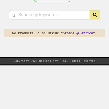
No Products Found Inside "
Stamps
Africa
".
Copyright 2026 mediabd.net - All Rights Reserved