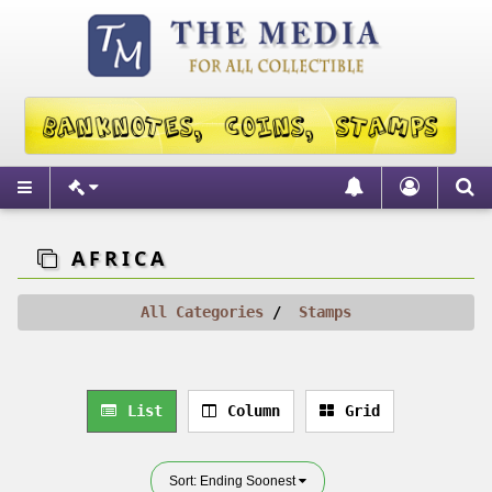
AFRICA
All Categories
Stamps
List
Column
Grid
Sort: Ending Soonest