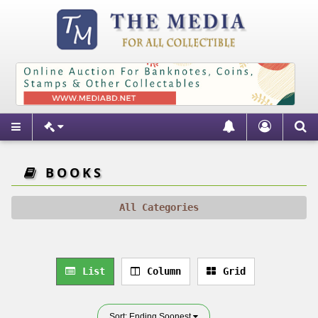
BOOKS
All Categories
List
Column
Grid
Sort: Ending Soonest