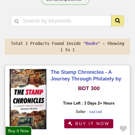
Total 1 Products Found Inside "
Books
" - Showing
1 to 1
The Stamp Chronicles - A
Journey Through Philately by
Roshan Prasad
BDT 300
Time Left : 3 Days 2+ Hours
Seller :
sazzad
BUY IT NOW
Buy It Now