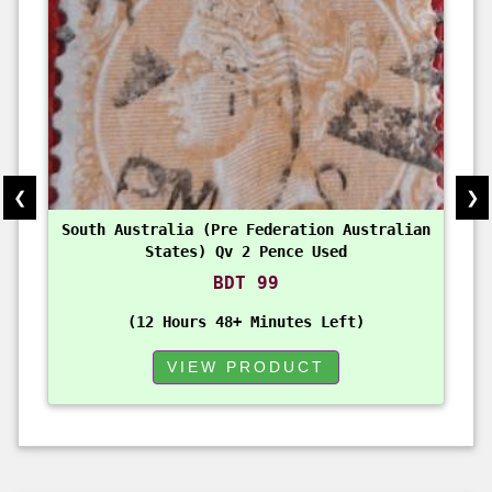
❮
❯
South Australia (Pre Federation Australian
States) Qv 2 Pence Used
BDT 99
12 Hours 48+ Minutes Left
VIEW PRODUCT