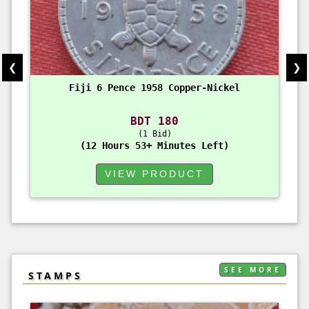
❮
❯
Fiji 6 Pence 1958 Copper-Nickel
BDT 180
1 Bid
12 Hours 53+ Minutes Left
VIEW PRODUCT
SEE MORE
STAMPS