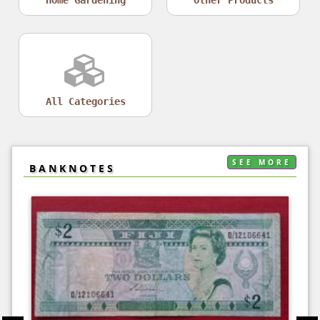
All Categories
SEE MORE
BANKNOTES