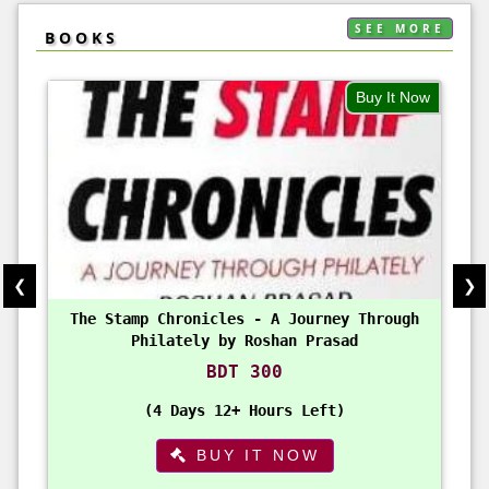
SEE MORE
BOOKS
Buy It Now
❮
❯
The Stamp Chronicles - A Journey Through
Philately by Roshan Prasad
BDT 300
4 Days 12+ Hours Left
BUY IT NOW