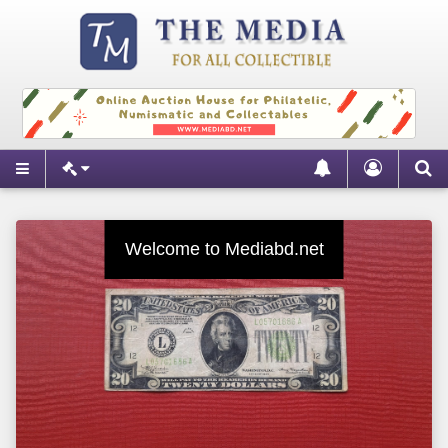
New Items Everyday