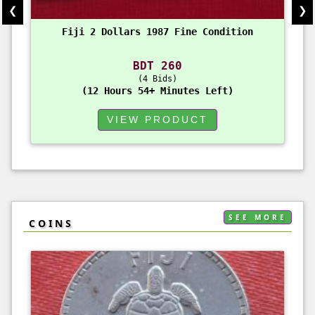
❮
❯
Fiji 2 Dollars 1987 Fine Condition
BDT 260
4 Bids
12 Hours 54+ Minutes Left
VIEW PRODUCT
SEE MORE
COINS