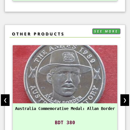
SEE MORE
OTHER PRODUCTS
❮
❯
Australia Commemorative Medal: Allan Border
BDT 380