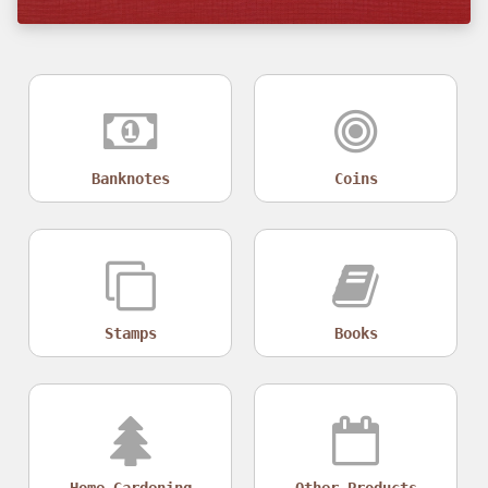
Banknotes
Coins
Stamps
Books
Home Gardening
Other Products