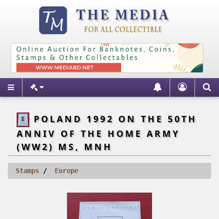
POLAND 1992 ON THE 50TH
ANNIV OF THE HOME ARMY
(WW2) MS, MNH
Stamps
Europe