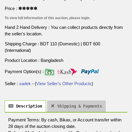
Price :
✻✻✻✻✻
To view full information of this auction, please login.
Hand 2 Hand Delivery : You can collect products directly from
the seller's location.
Shipping Charge : BDT 110 (Domestic) | BDT 600
(International)
Product Location : Bangladesh
Payment Option(s) :
Seller :
sadek
- (
View Seller's Other Products
)
Description
Shipping & Payments
Payment Terms: By cash, Bikas, or Account transfer within
28 days of the auction closing date.