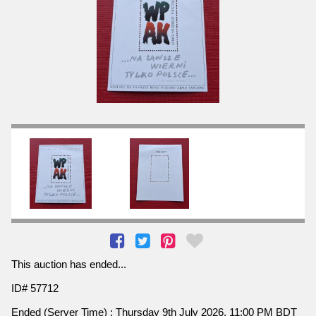
This auction has ended...
ID# 57712
Ended (Server Time) : Thursday 9th July 2026, 11:00 PM BDT