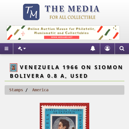
VENEZUELA 1966 ON SIOMON
BOLIVERA 0.8 A, USED
Stamps
America