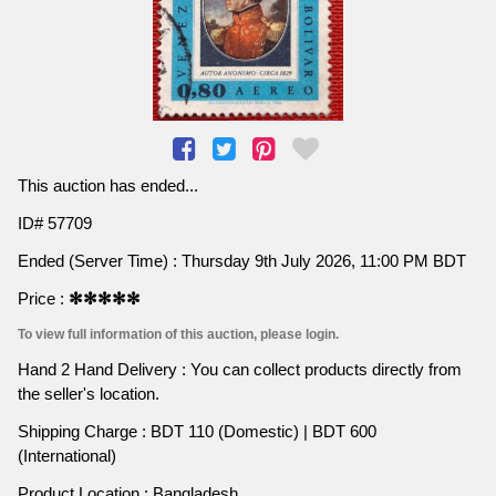
This auction has ended...
ID# 57709
Ended (Server Time) : Thursday 9th July 2026, 11:00 PM BDT
Price :
✻✻✻✻✻
To view full information of this auction, please login.
Hand 2 Hand Delivery : You can collect products directly from
the seller's location.
Shipping Charge : BDT 110 (Domestic) | BDT 600
(International)
Product Location : Bangladesh