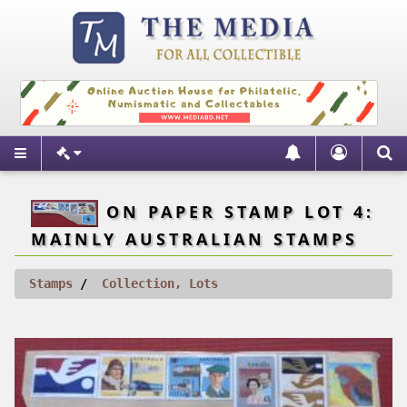
ON PAPER STAMP LOT 4:
MAINLY AUSTRALIAN STAMPS
Stamps
Collection, Lots