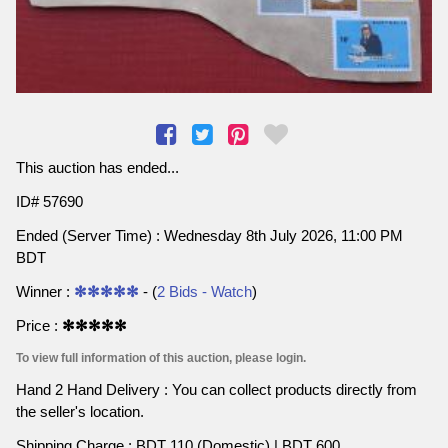
This auction has ended...
ID# 57690
Ended (Server Time) : Wednesday 8th July 2026, 11:00 PM
BDT
Winner :
✻✻✻✻✻
- (
2 Bids - Watch
)
Price :
✻✻✻✻✻
To view full information of this auction, please login.
Hand 2 Hand Delivery : You can collect products directly from
the seller's location.
Shipping Charge : BDT 110 (Domestic) | BDT 600