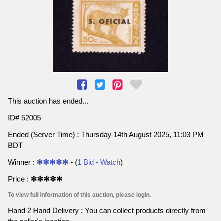
This auction has ended...
ID# 52005
Ended (Server Time) : Thursday 14th August 2025, 11:03 PM
BDT
Winner :
✻✻✻✻✻
- (
1 Bid - Watch
)
Price :
✻✻✻✻✻
To view full information of this auction, please login.
Hand 2 Hand Delivery : You can collect products directly from