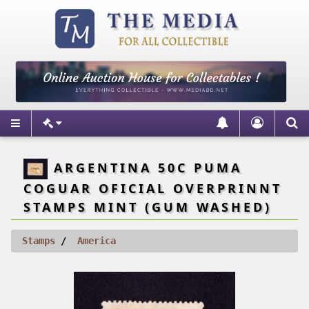
ARGENTINA 50C PUMA
COGUAR OFICIAL OVERPRINNT
STAMPS MINT (GUM WASHED)
Stamps
America