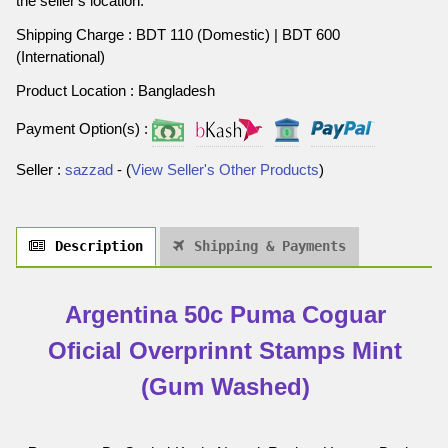
the seller's location.
Shipping Charge : BDT 110 (Domestic) | BDT 600
(International)
Product Location : Bangladesh
Payment Option(s) :
Seller :
sazzad
- (
View Seller's Other Products
)
Description
Shipping & Payments
Argentina 50c Puma Coguar
Oficial Overprinnt Stamps Mint
(Gum Washed)