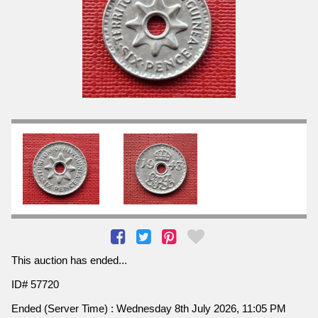
This auction has ended...
ID# 57720
Ended (Server Time) : Wednesday 8th July 2026, 11:05 PM