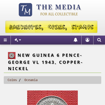
NEW GUINEA 6 PENCE-
GEORGE VL 1943, COPPER-
NICKEL
Coins
Oceania