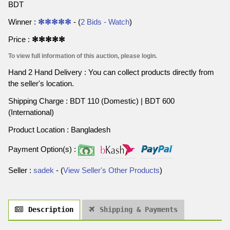
BDT
Winner :
✻✻✻✻✻
- (
2 Bids - Watch
)
Price :
✻✻✻✻✻
To view full information of this auction, please login.
Hand 2 Hand Delivery : You can collect products directly from
the seller's location.
Shipping Charge : BDT 110 (Domestic) | BDT 600
(International)
Product Location : Bangladesh
Payment Option(s) :
Seller :
sadek
- (
View Seller's Other Products
)
Description
Shipping & Payments