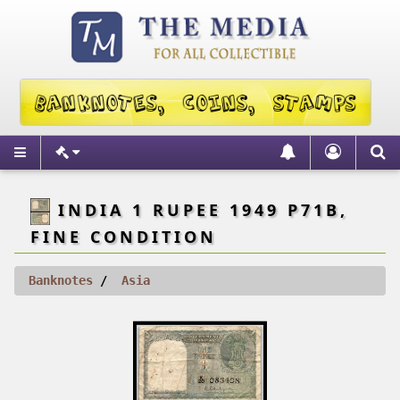
INDIA 1 RUPEE 1949 P71B,
FINE CONDITION
Banknotes
Asia