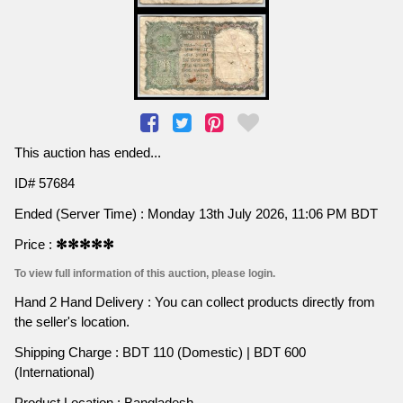
This auction has ended...
ID# 57684
Ended (Server Time) : Monday 13th July 2026, 11:06 PM BDT
Price :
✻✻✻✻✻
To view full information of this auction, please login.
Hand 2 Hand Delivery : You can collect products directly from
the seller's location.
Shipping Charge : BDT 110 (Domestic) | BDT 600
(International)
Product Location : Bangladesh