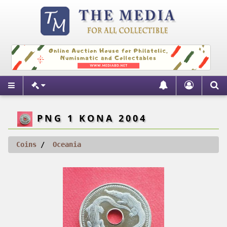
PNG 1 KONA 2004
Coins
Oceania