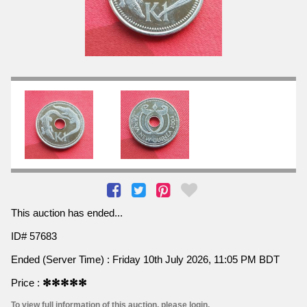
This auction has ended...
ID# 57683
Ended (Server Time) : Friday 10th July 2026, 11:05 PM BDT
Price :
✻✻✻✻✻
To view full information of this auction, please login.