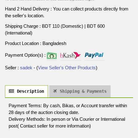
Hand 2 Hand Delivery : You can collect products directly from
the seller's location.
Shipping Charge : BDT 110 (Domestic) | BDT 600
(International)
Product Location : Bangladesh
Payment Option(s) :
Seller :
sadek
- (
View Seller's Other Products
)
Description
Shipping & Payments
Payment Terms: By cash, Bikas, or Account transfer within
28 days of the auction closing date.
Delivery Methods: In person or Via Courier or International
post( Contact seller for more information)