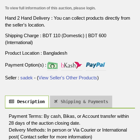
To view full information of this auction, please login.
Hand 2 Hand Delivery : You can collect products directly from
the seller's location.
Shipping Charge : BDT 110 (Domestic) | BDT 600
(International)
Product Location : Bangladesh
Payment Option(s) :
Seller :
sadek
- (
View Seller's Other Products
)
Description
Shipping & Payments
Payment Terms: By cash, Bikas, or Account transfer within
28 days of the auction closing date.
Delivery Methods: In person or Via Courier or International
post( Contact seller for more information)