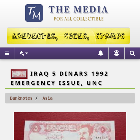
IRAQ 5 DINARS 1992
EMERGENCY ISSUE, UNC
Banknotes
Asia