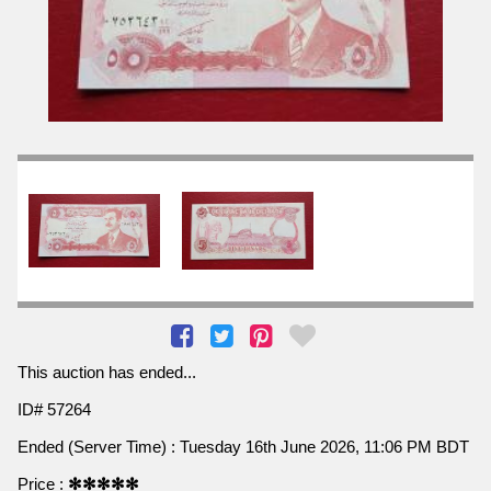
This auction has ended...
ID# 57264
Ended (Server Time) : Tuesday 16th June 2026, 11:06 PM BDT
Price :
✻✻✻✻✻