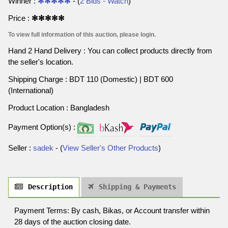
Winner :
✻✻✻✻✻
- (
2 Bids - Watch
)
Price :
✻✻✻✻✻
To view full information of this auction, please login.
Hand 2 Hand Delivery : You can collect products directly from
the seller's location.
Shipping Charge : BDT 110 (Domestic) | BDT 600
(International)
Product Location : Bangladesh
Payment Option(s) :
Seller :
sadek
- (
View Seller's Other Products
)
Description
Shipping & Payments
Payment Terms: By cash, Bikas, or Account transfer within
28 days of the auction closing date.