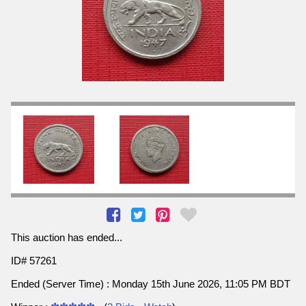
This auction has ended...
ID# 57261
Ended (Server Time) : Monday 15th June 2026, 11:05 PM BDT