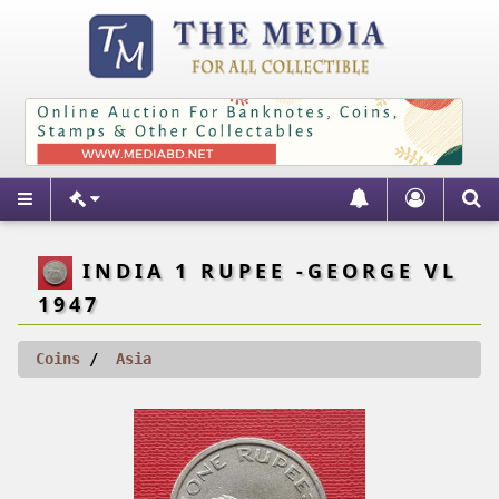
INDIA 1 RUPEE -GEORGE VL
1947
Coins
Asia