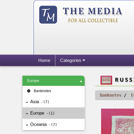
Home
Categories
RUSSI
Europe
Banknotes
Banknotes
E
Asia
7
Europe
1
Oceania
7