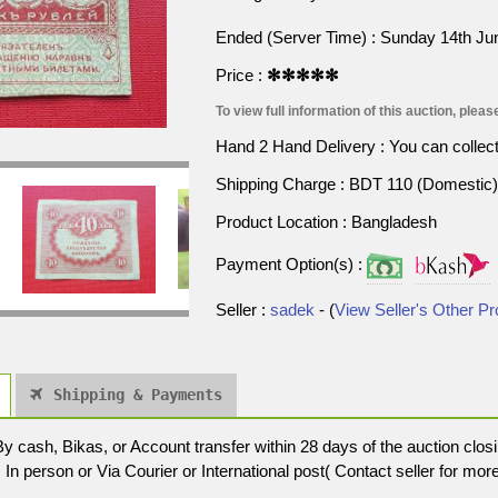
Ended (Server Time) : Sunday 14th J
Price :
✻✻✻✻✻
To view full information of this auction, please
Hand 2 Hand Delivery : You can collect p
Shipping Charge : BDT 110 (Domestic) 
Product Location : Bangladesh
Payment Option(s) :
Seller :
sadek
- (
View Seller's Other P
Shipping & Payments
cash, Bikas, or Account transfer within 28 days of the auction closi
In person or Via Courier or International post( Contact seller for more