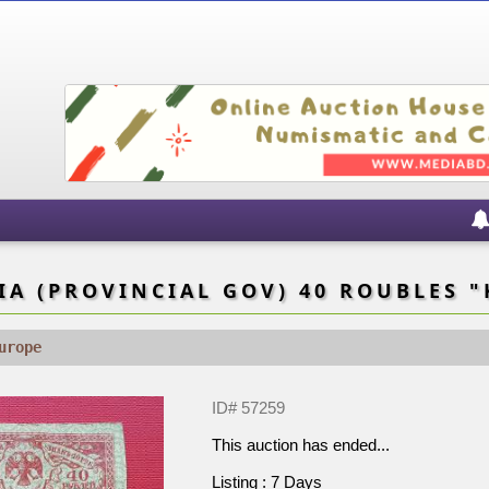
A (PROVINCIAL GOV) 40 ROUBLES "
urope
ID# 57259
This auction has ended...
Listing : 7 Days