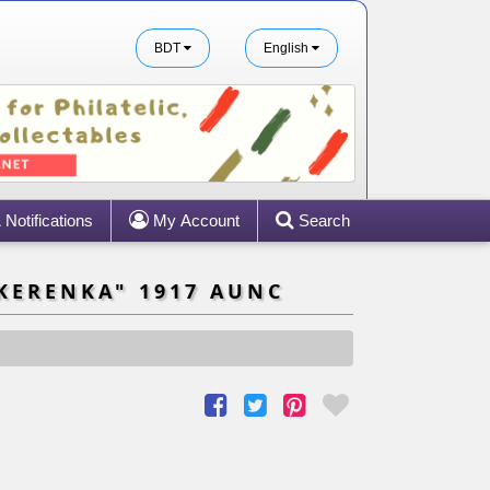
BDT
English
Notifications
My Account
Search
KERENKA" 1917 AUNC