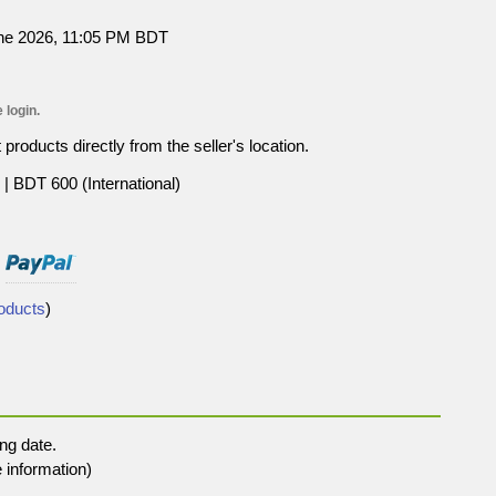
une 2026, 11:05 PM BDT
 login.
roducts directly from the seller's location.
| BDT 600 (International)
roducts
)
ng date.
 information)