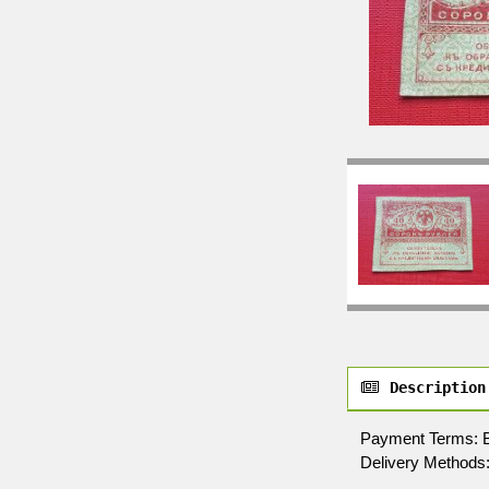
Description
Payment Terms: By 
Delivery Methods: 