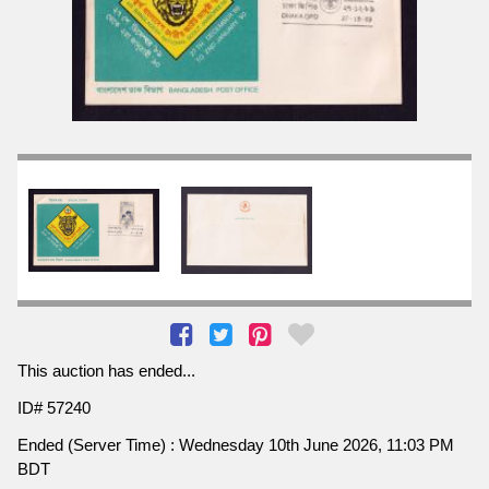
This auction has ended...
ID# 57240
Ended (Server Time) : Wednesday 10th June 2026, 11:03 PM
BDT