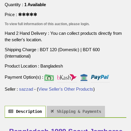
Quantity :
1 Available
Price :
✻✻✻✻✻
To view full information of this auction, please login.
Hand 2 Hand Delivery : You can collect products directly from
the seller's location.
Shipping Charge : BDT 120 (Domestic) | BDT 600
(International)
Product Location : Bangladesh
Payment Option(s) :
Seller :
sazzad
- (
View Seller's Other Products
)
Description
Shipping & Payments