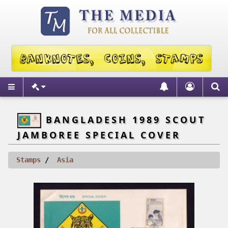
BANGLADESH 1989 SCOUT
JAMBOREE SPECIAL COVER
Stamps
Asia