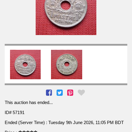
This auction has ended...
ID# 57191
Ended (Server Time) : Tuesday 9th June 2026, 11:05 PM BDT