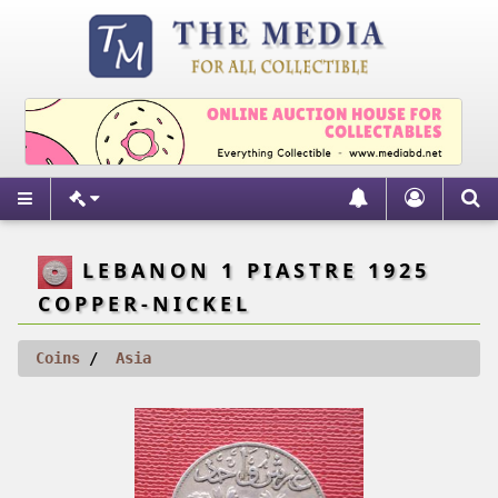
LEBANON 1 PIASTRE 1925
COPPER-NICKEL
Coins
Asia