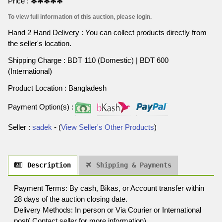
Price :
✻✻✻✻✻
To view full information of this auction, please login.
Hand 2 Hand Delivery : You can collect products directly from
the seller's location.
Shipping Charge : BDT 110 (Domestic) | BDT 600
(International)
Product Location : Bangladesh
Payment Option(s) :
Seller :
sadek
- (
View Seller's Other Products
)
Description
Shipping & Payments
Payment Terms: By cash, Bikas, or Account transfer within
28 days of the auction closing date.
Delivery Methods: In person or Via Courier or International
post( Contact seller for more information),