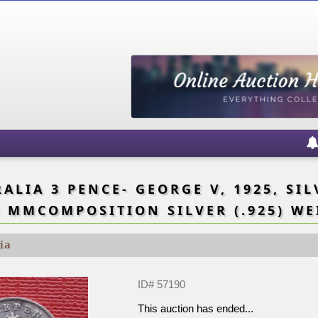
LIA 3 PENCE- GEORGE V, 1925, SILV
 MMCOMPOSITION SILVER (.925) WE
ia
ID# 57190
This auction has ended...