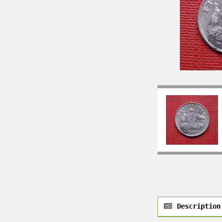
Description