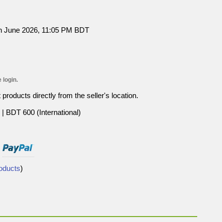
h June 2026, 11:05 PM BDT
 login.
roducts directly from the seller's location.
| BDT 600 (International)
roducts
)