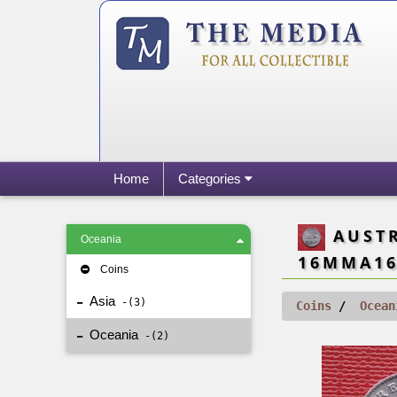
Home
Categories
AUSTRA
Oceania
16MMA16
Coins
Asia
3
Coins
Ocean
Oceania
2