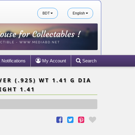
BDT
English
Notifications
My Account
Search
ER (.925) WT 1.41 G DIA
IGHT 1.41