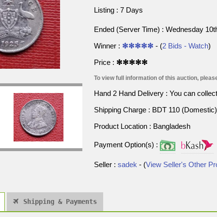
Listing : 7 Days
Ended (Server Time) : Wednesday 10t
Winner :
✻✻✻✻✻
- (
2 Bids - Watch
)
Price :
✻✻✻✻✻
To view full information of this auction, please
Hand 2 Hand Delivery : You can collect p
Shipping Charge : BDT 110 (Domestic) 
Product Location : Bangladesh
Payment Option(s) :
Seller :
sadek
- (
View Seller's Other P
Shipping & Payments