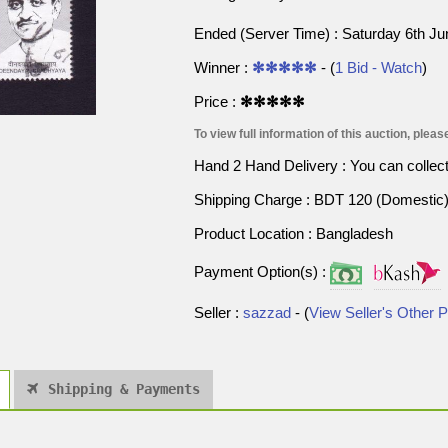
Ended (Server Time) : Saturday 6th J
Winner :
✻✻✻✻✻
- (
1 Bid - Watch
)
Price :
✻✻✻✻✻
To view full information of this auction, please
Hand 2 Hand Delivery : You can collect p
Shipping Charge : BDT 120 (Domestic) 
Product Location : Bangladesh
Payment Option(s) :
Seller :
sazzad
- (
View Seller's Other 
Shipping & Payments