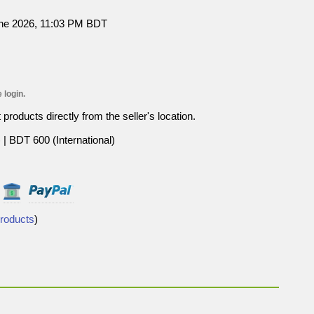
une 2026, 11:03 PM BDT
 login.
roducts directly from the seller's location.
| BDT 600 (International)
Products
)