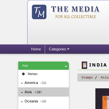
Home
Categories
INDIA 
Asia
Stamps
Stamps
Asia
America
1
Asia
18
Oceania
3