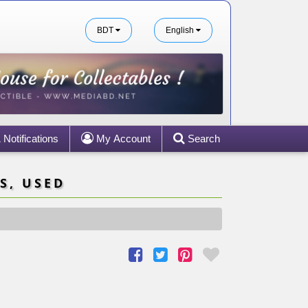
BDT
English
Notifications
My Account
Search
S, USED