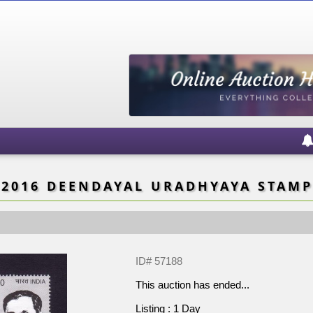
2016 DEENDAYAL URADHYAYA STAMP
ID# 57188
This auction has ended...
Listing : 1 Day