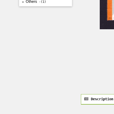
Others
1
Description