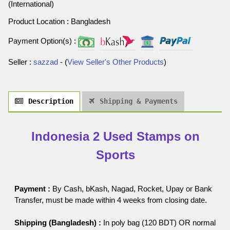
(International)
Product Location : Bangladesh
Payment Option(s) :
Seller :
sazzad
- (
View Seller's Other Products
)
Description
Shipping & Payments
Indonesia 2 Used Stamps on
Sports
Payment :
By Cash, bKash, Nagad, Rocket, Upay or Bank
Transfer, must be made within 4 weeks from closing date.
Shipping (Bangladesh) :
In poly bag (120 BDT) OR normal