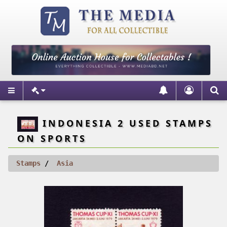
INDONESIA 2 USED STAMPS
ON SPORTS
Stamps
Asia