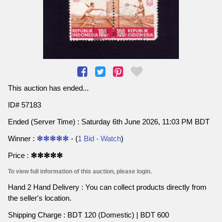
This auction has ended...
ID# 57183
Ended (Server Time) : Saturday 6th June 2026, 11:03 PM BDT
Winner :
✻✻✻✻✻
- (
1 Bid - Watch
)
Price :
✻✻✻✻✻
To view full information of this auction, please login.
Hand 2 Hand Delivery : You can collect products directly from
the seller's location.
Shipping Charge : BDT 120 (Domestic) | BDT 600