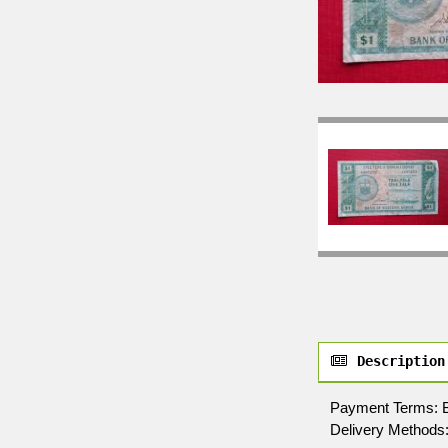
Description
Payment Terms: By 
Delivery Methods: 