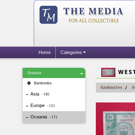
Home
Categories
WEST
Oceania
Banknotes
Banknotes
O
Asia
9
Europe
1
Oceania
7