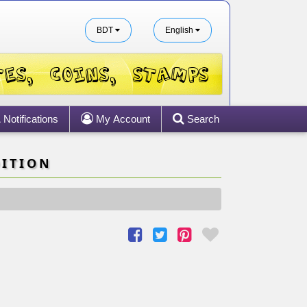
BDT
English
Notifications
My Account
Search
DITION