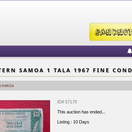
ERN SAMOA 1 TALA 1967 FINE CON
ceania
ID# 57170
This auction has ended...
Listing : 10 Days