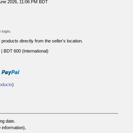
June 2026, 11:06 PM BDT
 login.
roducts directly from the seller's location.
| BDT 600 (International)
roducts
)
ng date.
 information),