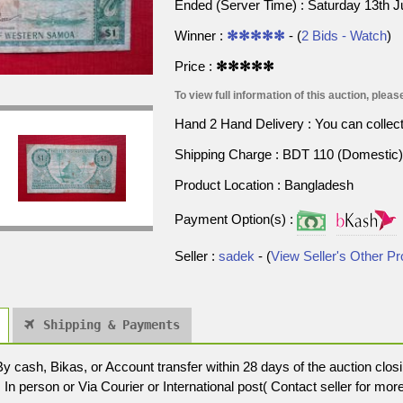
Ended (Server Time) : Saturday 13th 
Winner :
✻✻✻✻✻
- (
2 Bids - Watch
)
Price :
✻✻✻✻✻
To view full information of this auction, please
Hand 2 Hand Delivery : You can collect p
Shipping Charge : BDT 110 (Domestic) 
Product Location : Bangladesh
Payment Option(s) :
Seller :
sadek
- (
View Seller's Other P
Shipping & Payments
cash, Bikas, or Account transfer within 28 days of the auction closi
In person or Via Courier or International post( Contact seller for more