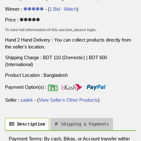
Winner :
✻✻✻✻✻
- (
1 Bid - Watch
)
Price :
✻✻✻✻✻
To view full information of this auction, please login.
Hand 2 Hand Delivery : You can collect products directly from
the seller's location.
Shipping Charge : BDT 110 (Domestic) | BDT 600
(International)
Product Location : Bangladesh
Payment Option(s) :
Seller :
sadek
- (
View Seller's Other Products
)
Description
Shipping & Payments
Payment Terms: By cash, Bikas, or Account transfer within