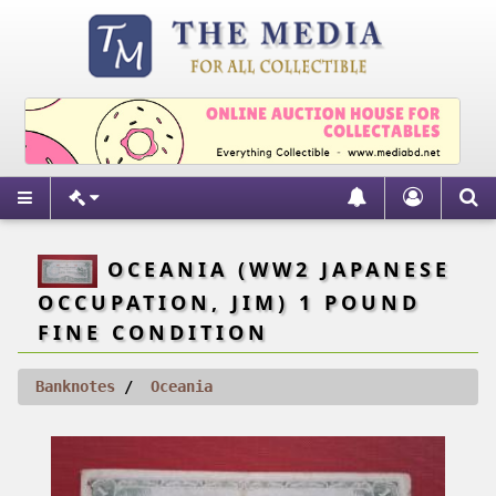
OCEANIA (WW2 JAPANESE
OCCUPATION, JIM) 1 POUND
FINE CONDITION
Banknotes
Oceania