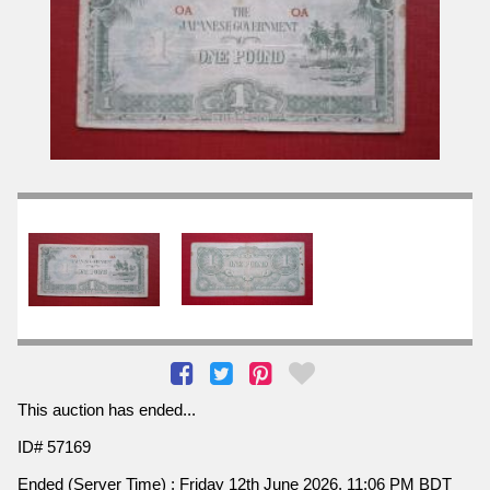
This auction has ended...
ID# 57169
Ended (Server Time) : Friday 12th June 2026, 11:06 PM BDT