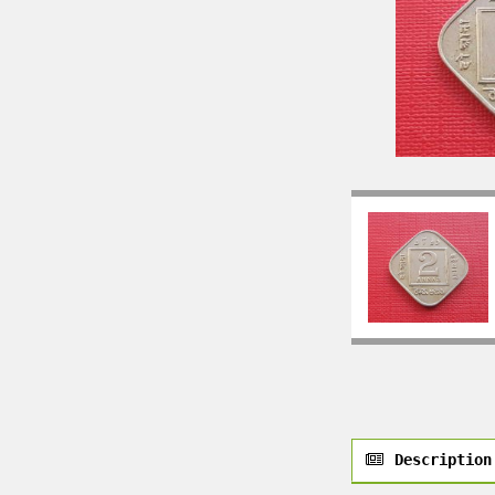
Description