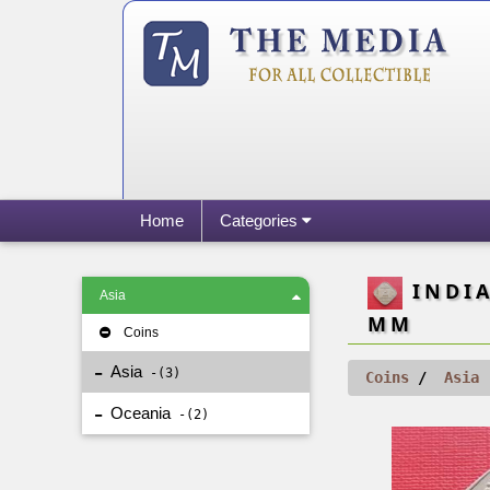
Home
Categories
INDIA
Asia
MM
Coins
Asia
3
Coins
Asia
Oceania
2