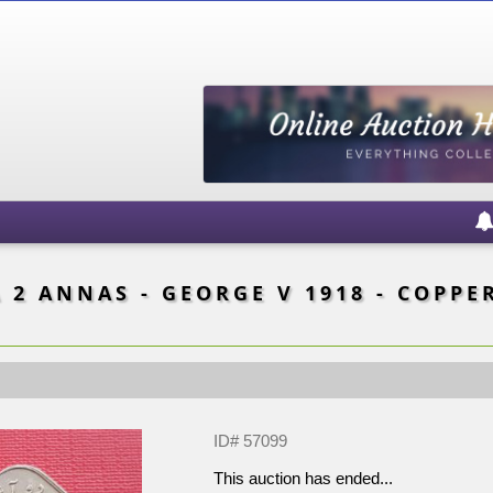
 2 ANNAS - GEORGE V 1918 - COPPER
ID# 57099
This auction has ended...