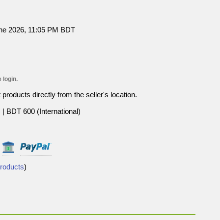
une 2026, 11:05 PM BDT
 login.
roducts directly from the seller's location.
| BDT 600 (International)
Products
)