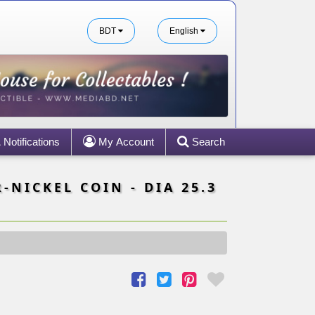
BDT
English
Notifications
My Account
Search
-NICKEL COIN - DIA 25.3