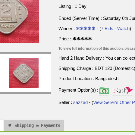
Listing : 1 Day
Ended (Server Time) : Saturday 6th J
Winner :
✻✻✻✻✻
- (
7 Bids - Watch
)
Price :
✻✻✻✻✻
To view full information of this auction, please
Hand 2 Hand Delivery : You can collect p
Shipping Charge : BDT 120 (Domestic) 
Product Location : Bangladesh
Payment Option(s) :
Seller :
sazzad
- (
View Seller's Other 
Shipping & Payments