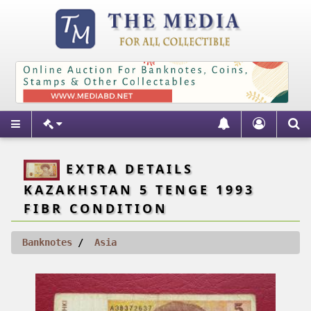
EXTRA DETAILS
KAZAKHSTAN 5 TENGE 1993
FIBR CONDITION
Banknotes
Asia