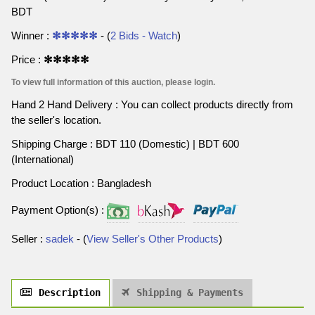
BDT
Winner :
✻✻✻✻✻
- (
2 Bids - Watch
)
Price :
✻✻✻✻✻
To view full information of this auction, please login.
Hand 2 Hand Delivery : You can collect products directly from
the seller's location.
Shipping Charge : BDT 110 (Domestic) | BDT 600
(International)
Product Location : Bangladesh
Payment Option(s) :
Seller :
sadek
- (
View Seller's Other Products
)
Description
Shipping & Payments