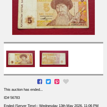
This auction has ended...
ID# 56783
Ended (Server Time) : Wednesday 13th May 2026, 11:06 PM