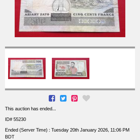
This auction has ended...
ID# 55230
Ended (Server Time) : Tuesday 20th January 2026, 11:06 PM
BDT