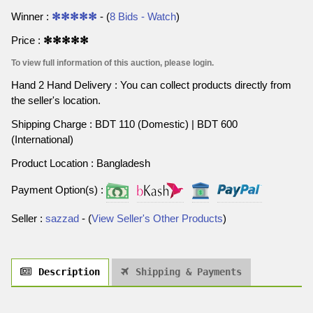
Winner :
✻✻✻✻✻
- (
8 Bids - Watch
)
Price :
✻✻✻✻✻
To view full information of this auction, please login.
Hand 2 Hand Delivery : You can collect products directly from
the seller's location.
Shipping Charge : BDT 110 (Domestic) | BDT 600
(International)
Product Location : Bangladesh
Payment Option(s) :
Seller :
sazzad
- (
View Seller's Other Products
)
Description
Shipping & Payments