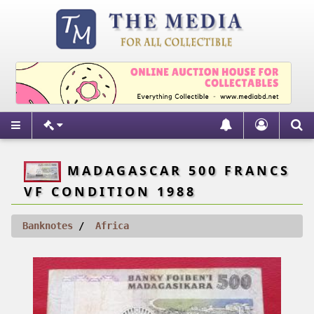
MADAGASCAR 500 FRANCS
VF CONDITION 1988
Banknotes
Africa