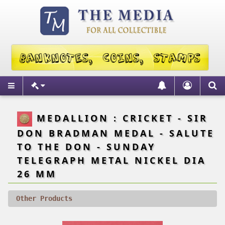
MEDALLION : CRICKET - SIR
DON BRADMAN MEDAL - SALUTE
TO THE DON - SUNDAY
TELEGRAPH METAL NICKEL DIA
26 MM
Other Products