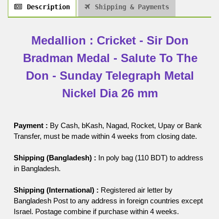
Description
Shipping & Payments
Medallion : Cricket - Sir Don
Bradman Medal - Salute To The
Don - Sunday Telegraph Metal
Nickel Dia 26 mm
Payment :
By Cash, bKash, Nagad, Rocket, Upay or Bank
Transfer, must be made within 4 weeks from closing date.
Shipping (Bangladesh) :
In poly bag (110 BDT) to address
in Bangladesh.
Shipping (International) :
Registered air letter by
Bangladesh Post to any address in foreign countries except
Israel. Postage combine if purchase within 4 weeks.