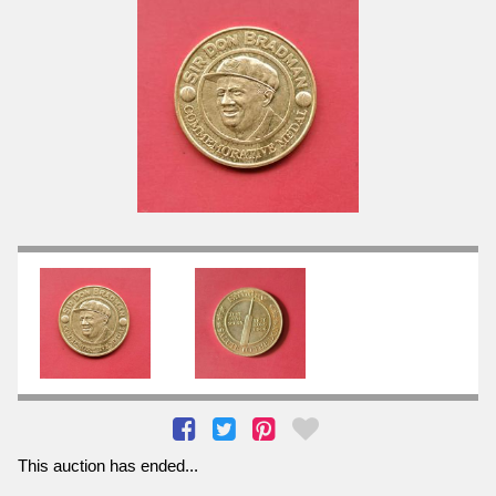
This auction has ended...