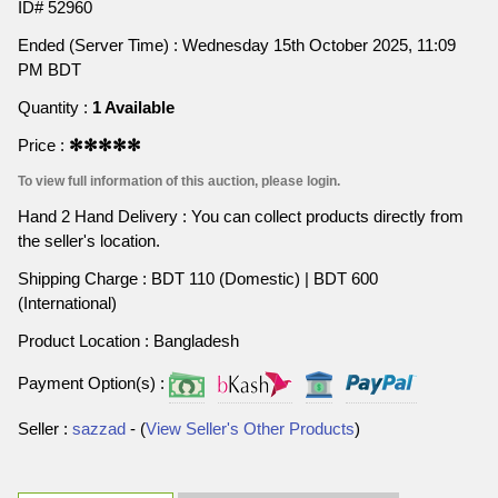
ID# 52960
Ended (Server Time) : Wednesday 15th October 2025, 11:09
PM BDT
Quantity :
1 Available
Price :
✻✻✻✻✻
To view full information of this auction, please login.
Hand 2 Hand Delivery : You can collect products directly from
the seller's location.
Shipping Charge : BDT 110 (Domestic) | BDT 600
(International)
Product Location : Bangladesh
Payment Option(s) :
Seller :
sazzad
- (
View Seller's Other Products
)