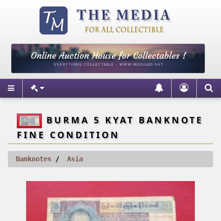
BURMA 5 KYAT BANKNOTE
FINE CONDITION
Banknotes
Asia