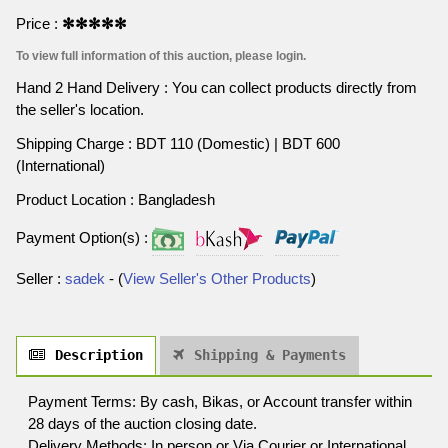
Price :
✻✻✻✻✻
To view full information of this auction, please login.
Hand 2 Hand Delivery : You can collect products directly from
the seller's location.
Shipping Charge : BDT 110 (Domestic) | BDT 600
(International)
Product Location : Bangladesh
Payment Option(s) :
Seller :
sadek
- (
View Seller's Other Products
)
Description
Shipping & Payments
Payment Terms: By cash, Bikas, or Account transfer within
28 days of the auction closing date.
Delivery Methods: In person or Via Courier or International