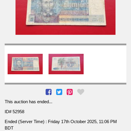
This auction has ended...
ID# 52958
Ended (Server Time) : Friday 17th October 2025, 11:06 PM
BDT