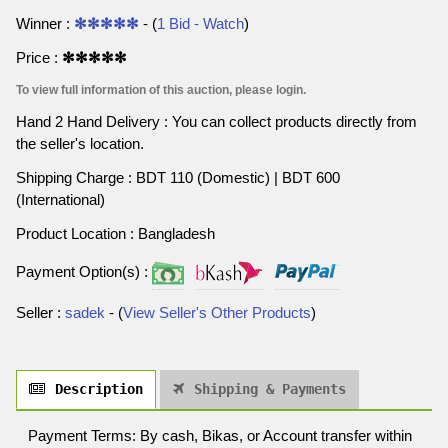
Winner :
✻✻✻✻✻
- (
1 Bid - Watch
)
Price :
✻✻✻✻✻
To view full information of this auction, please login.
Hand 2 Hand Delivery : You can collect products directly from
the seller's location.
Shipping Charge : BDT 110 (Domestic) | BDT 600
(International)
Product Location : Bangladesh
Payment Option(s) :
Seller :
sadek
- (
View Seller's Other Products
)
Description
Shipping & Payments
Payment Terms: By cash, Bikas, or Account transfer within