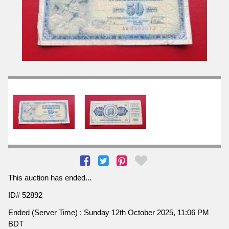
This auction has ended...
ID# 52892
Ended (Server Time) : Sunday 12th October 2025, 11:06 PM
BDT