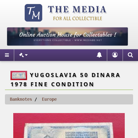
YUGOSLAVIA 50 DINARA
1978 FINE CONDITION
Banknotes
Europe