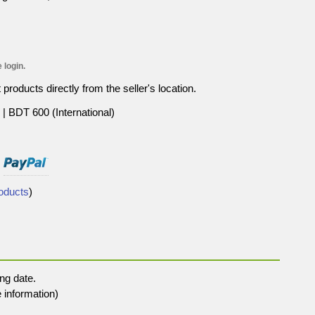
 login.
roducts directly from the seller's location.
| BDT 600 (International)
roducts
)
ng date.
 information)