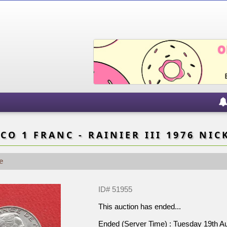
O 1 FRANC - RAINIER III 1976 NIC
e
ID# 51955
This auction has ended...
Ended (Server Time) : Tuesday 19th 