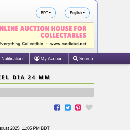
BDT
English
Notifications
My Account
Search
KEL DIA 24 MM
August 2025, 11:05 PM BDT