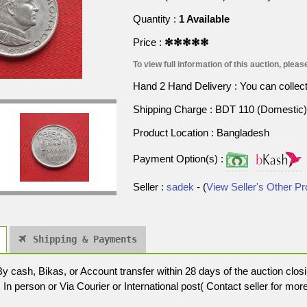
Quantity :
1 Available
Price :
✻✻✻✻✻
To view full information of this auction, please
Hand 2 Hand Delivery : You can collect p
Shipping Charge : BDT 110 (Domestic) 
Product Location : Bangladesh
Payment Option(s) :
Seller :
sadek
- (
View Seller's Other P
Shipping & Payments
cash, Bikas, or Account transfer within 28 days of the auction closi
In person or Via Courier or International post( Contact seller for more