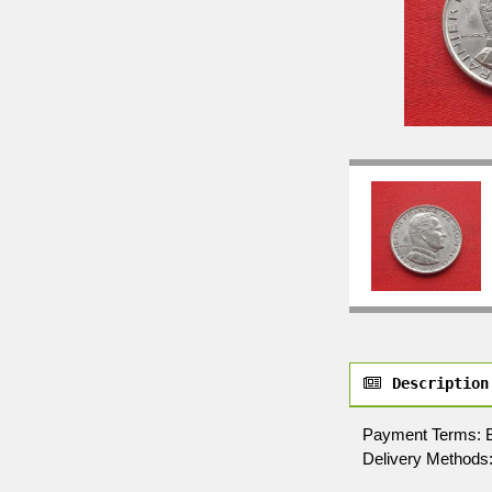
Description
Payment Terms: By 
Delivery Methods: 