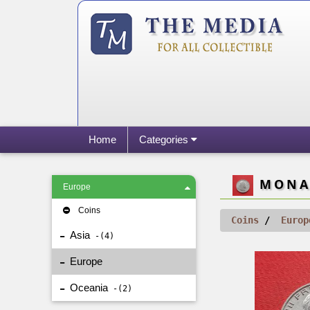
Home
Categories
MONAC
Europe
Coins
Coins
Europ
Asia
4
Europe
Oceania
2