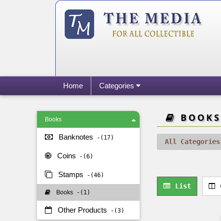
Home
Categories
BOOKS
Books
Banknotes
17
All Categories
Coins
6
Stamps
46
List
Books
1
Other Products
3