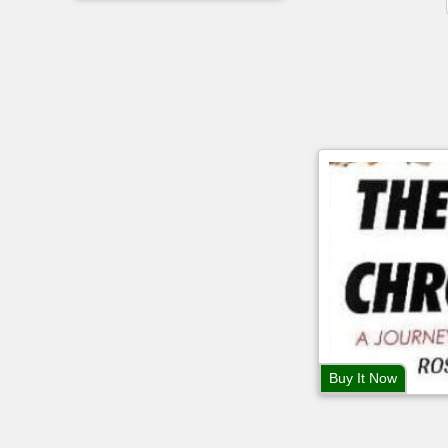
Buy It Now