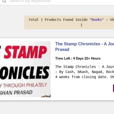
Total 1 Products Found Inside "
Books
" - S
1
The Stamp Chronicles - A Jo
Prasad
Time Left : 4 Days 22+ Hours
The Stamp Chronicles - A Jou
: By Cash, bKash, Nagad, Roc
4 weeks from closing date. S
normal delivery (45 BDT at..