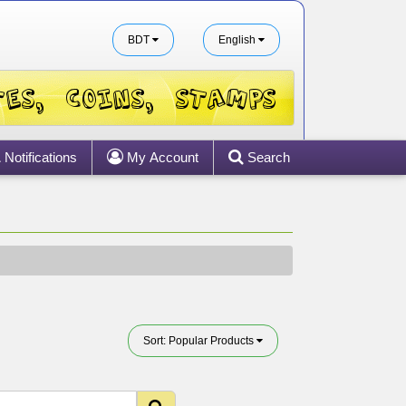
BDT
English
Notifications
My Account
Search
Sort: Popular Products