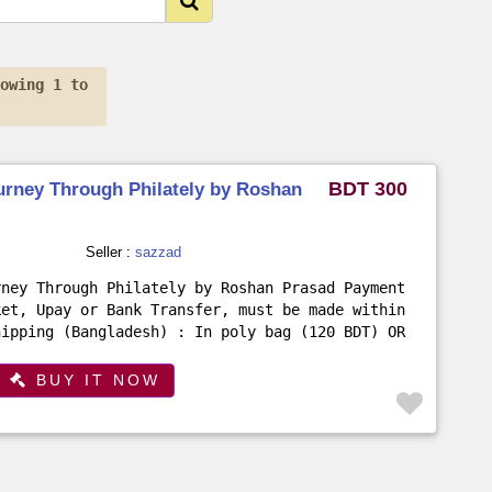
howing 1 to
BDT 300
urney Through Philately by Roshan
Seller :
sazzad
rney Through Philately by Roshan Prasad Payment
ket, Upay or Bank Transfer, must be made within
hipping (Bangladesh) : In poly bag (120 BDT) OR
.
BUY IT NOW