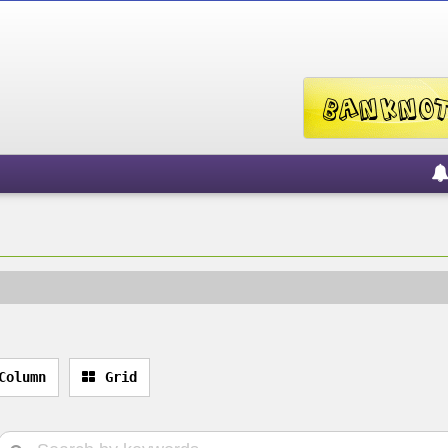
Column
Grid