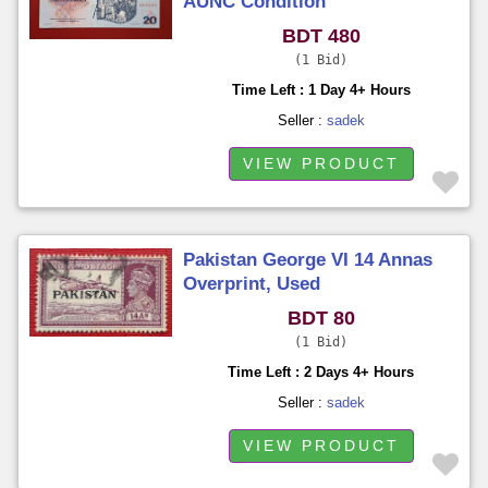
AUNC Condition
BDT 480
1 Bid
Time Left : 1 Day 4+ Hours
Seller :
sadek
VIEW PRODUCT
Pakistan George VI 14 Annas
Overprint, Used
BDT 80
1 Bid
Time Left : 2 Days 4+ Hours
Seller :
sadek
VIEW PRODUCT