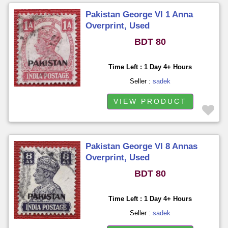
Pakistan George VI 1 Anna
Overprint, Used
BDT 80
Time Left : 1 Day 4+ Hours
Seller :
sadek
VIEW PRODUCT
Pakistan George VI 8 Annas
Overprint, Used
BDT 80
Time Left : 1 Day 4+ Hours
Seller :
sadek