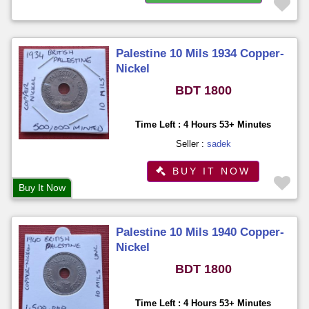
Palestine 10 Mils 1934 Copper-
Nickel
BDT 1800
Time Left : 4 Hours 53+ Minutes
Seller :
sadek
BUY IT NOW
Buy It Now
Palestine 10 Mils 1940 Copper-
Nickel
BDT 1800
Time Left : 4 Hours 53+ Minutes