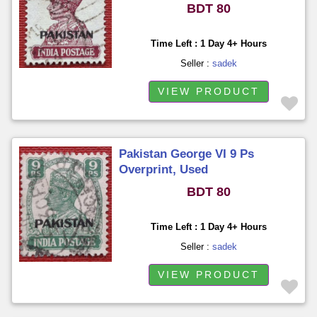
BDT 80
Time Left : 1 Day 4+ Hours
Seller :
sadek
VIEW PRODUCT
Pakistan George VI 9 Ps
Overprint, Used
BDT 80
Time Left : 1 Day 4+ Hours
Seller :
sadek
VIEW PRODUCT