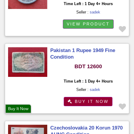
Time Left : 1 Day 4+ Hours
Seller :
sadek
VIEW PRODUCT
Pakistan 1 Rupee 1949 Fine
Condition
BDT 12600
Time Left : 1 Day 4+ Hours
Seller :
sadek
BUY IT NOW
Buy It Now
Czechoslovakia 20 Korun 1970