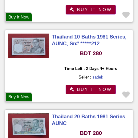
BUY IT NOW
Buy It Now
Thailand 10 Baths 1981 Series,
AUNC, Sn# *****212
BDT 280
Time Left : 2 Days 4+ Hours
Seller :
sadek
BUY IT NOW
Buy It Now
Thailand 20 Baths 1981 Series,
AUNC
BDT 280