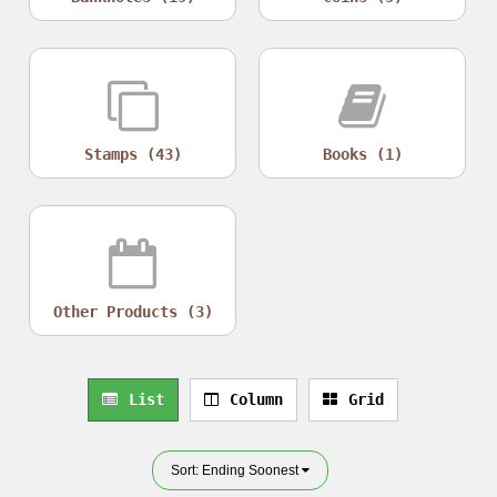
Stamps (43)
Books (1)
Other Products (3)
List
Column
Grid
Sort: Ending Soonest