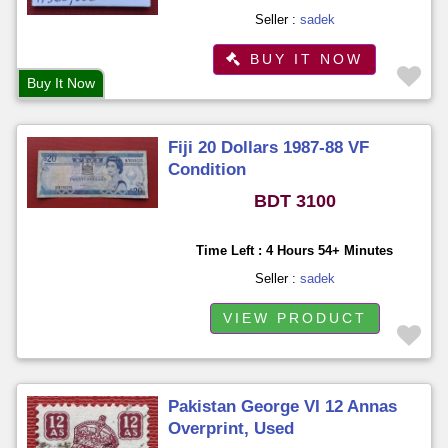
Seller :
sadek
BUY IT NOW
Buy It Now
Fiji 20 Dollars 1987-88 VF
Condition
BDT 3100
Time Left : 4 Hours 54+ Minutes
Seller :
sadek
VIEW PRODUCT
Pakistan George VI 12 Annas
Overprint, Used