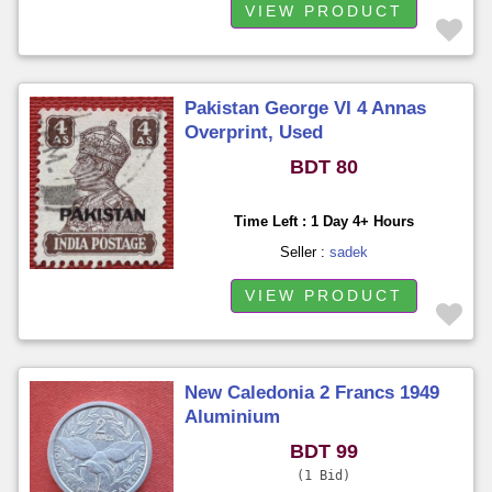
VIEW PRODUCT
Pakistan George VI 4 Annas
Overprint, Used
BDT 80
Time Left : 1 Day 4+ Hours
Seller :
sadek
VIEW PRODUCT
New Caledonia 2 Francs 1949
Aluminium
BDT 99
1 Bid