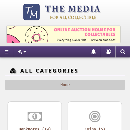
ALL CATEGORIES
Home
Banknotes (19)
Coins (5)