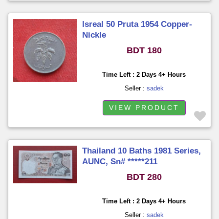
Isreal 50 Pruta 1954 Copper-
Nickle
BDT 180
Time Left : 2 Days 4+ Hours
Seller :
sadek
VIEW PRODUCT
Thailand 10 Baths 1981 Series,
AUNC, Sn# *****211
BDT 280
Time Left : 2 Days 4+ Hours
Seller :
sadek