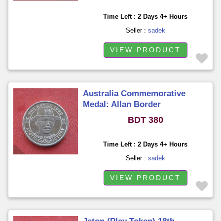
Time Left : 2 Days 4+ Hours
Seller :
sadek
VIEW PRODUCT
Australia Commemorative
Medal: Allan Border
BDT 380
Time Left : 2 Days 4+ Hours
Seller :
sadek
VIEW PRODUCT