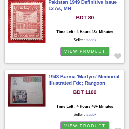
Pakistan 1949 Definitive Issue
12 As, MH
BDT 80
Time Left : 4 Hours 48+ Minutes
Seller :
sadek
VIEW PRODUCT
1948 Burma 'Martyrs' Memorial
Illustrated Fdc; Rangoon
BDT 1100
Time Left : 4 Hours 48+ Minutes
Seller :
sadek
VIEW PRODUCT