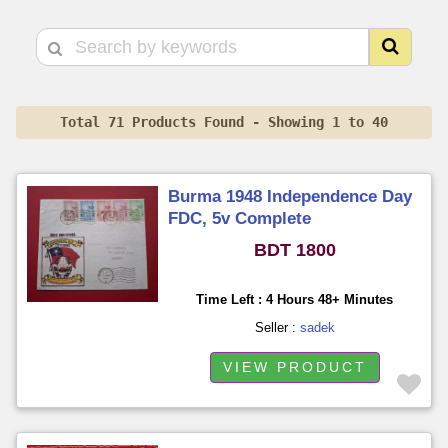
Total 71 Products Found - Showing 1 to 40
Burma 1948 Independence Day
FDC, 5v Complete
BDT 1800
Time Left : 4 Hours 48+ Minutes
Seller :
sadek
VIEW PRODUCT