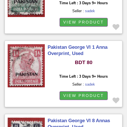
Time Left : 3 Days 9+ Hours
Seller :
sadek
VIEW PRODUCT
Pakistan George VI 1 Anna
Overprint, Used
BDT 80
Time Left : 3 Days 9+ Hours
Seller :
sadek
VIEW PRODUCT
Pakistan George VI 8 Annas
Overprint, Used