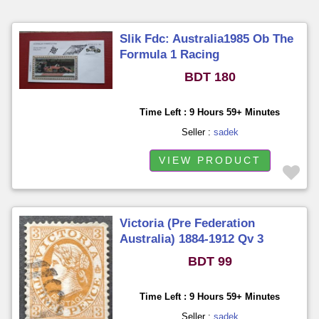
Slik Fdc: Australia1985 Ob The
Formula 1 Racing
BDT 180
Time Left : 9 Hours 59+ Minutes
Seller :
sadek
VIEW PRODUCT
Victoria (Pre Federation
Australia) 1884-1912 Qv 3
Pence Used
BDT 99
Time Left : 9 Hours 59+ Minutes
Seller :
sadek