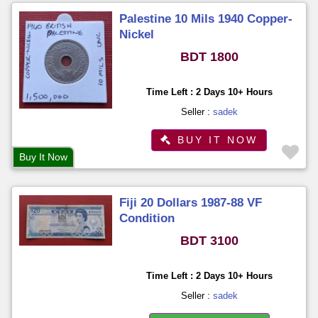
Palestine 10 Mils 1940 Copper-
Nickel
BDT 1800
Time Left : 2 Days 10+ Hours
Seller :
sadek
BUY IT NOW
Buy It Now
Fiji 20 Dollars 1987-88 VF
Condition
BDT 3100
Time Left : 2 Days 10+ Hours
Seller :
sadek