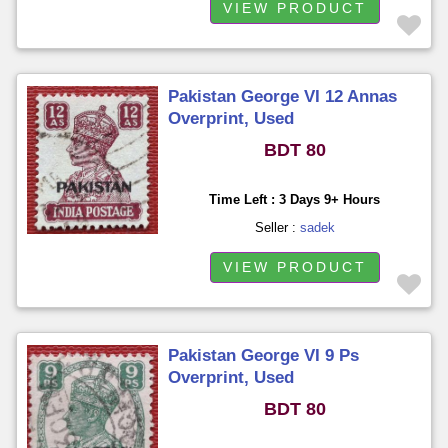
VIEW PRODUCT
Pakistan George VI 12 Annas
Overprint, Used
BDT 80
Time Left : 3 Days 9+ Hours
Seller :
sadek
VIEW PRODUCT
Pakistan George VI 9 Ps
Overprint, Used
BDT 80