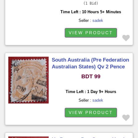
1 Bid
Time Left : 10 Hours 5+ Minutes
Seller :
sadek
VIEW PRODUCT
South Australia (Pre Federation
Australian States) Qv 2 Pence
Used
BDT 99
Time Left : 1 Day 9+ Hours
Seller :
sadek
VIEW PRODUCT