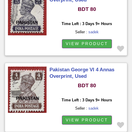
BDT 80
Time Left : 3 Days 9+ Hours
Seller :
sadek
VIEW PRODUCT
Pakistan George VI 4 Annas
Overprint, Used
BDT 80
Time Left : 3 Days 9+ Hours
Seller :
sadek
VIEW PRODUCT