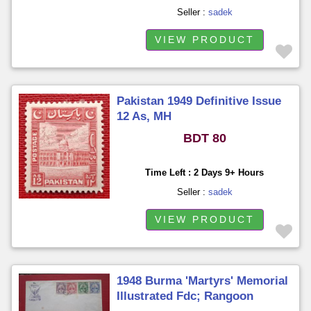
Seller :
sadek
VIEW PRODUCT
Pakistan 1949 Definitive Issue
12 As, MH
BDT 80
Time Left : 2 Days 9+ Hours
Seller :
sadek
VIEW PRODUCT
1948 Burma 'Martyrs' Memorial
Illustrated Fdc; Rangoon