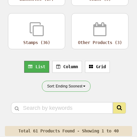
Stamps (36)
Other Products (3)
List
Column
Grid
Sort: Ending Soonest
Total 61 Products Found - Showing 1 to 40