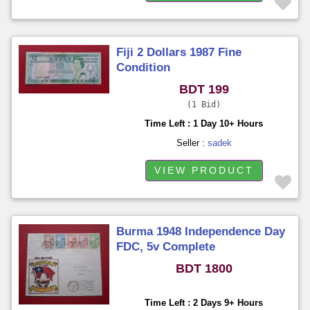
Fiji 2 Dollars 1987 Fine
Condition
BDT 199
1 Bid
Time Left : 1 Day 10+ Hours
Seller :
sadek
VIEW PRODUCT
Burma 1948 Independence Day
FDC, 5v Complete
BDT 1800
Time Left : 2 Days 9+ Hours