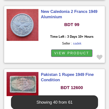
New Caledonia 2 Francs 1949
Aluminium
BDT 99
Time Left : 3 Days 10+ Hours
Seller :
sadek
VIEW PRODUCT
Pakistan 1 Rupee 1949 Fine
Condition
BDT 12600
Time Left : 3 Days 10+ Hours
Showing 40 from 61
Seller :
sadek