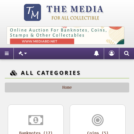
ALL CATEGORIES
Home
Banknotes (17)
Coins (5)