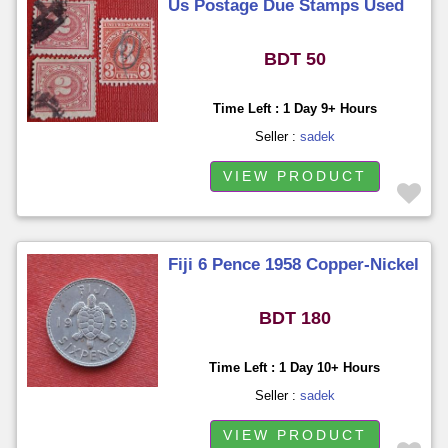
Us Postage Due Stamps Used
BDT 50
Time Left : 1 Day 9+ Hours
Seller :
sadek
VIEW PRODUCT
Fiji 6 Pence 1958 Copper-Nickel
BDT 180
Time Left : 1 Day 10+ Hours
Seller :
sadek
VIEW PRODUCT