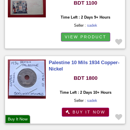
BDT 1100
Time Left : 2 Days 9+ Hours
Seller :
sadek
VIEW PRODUCT
Palestine 10 Mils 1934 Copper-
Nickel
BDT 1800
Time Left : 2 Days 10+ Hours
Seller :
sadek
BUY IT NOW
Buy It Now