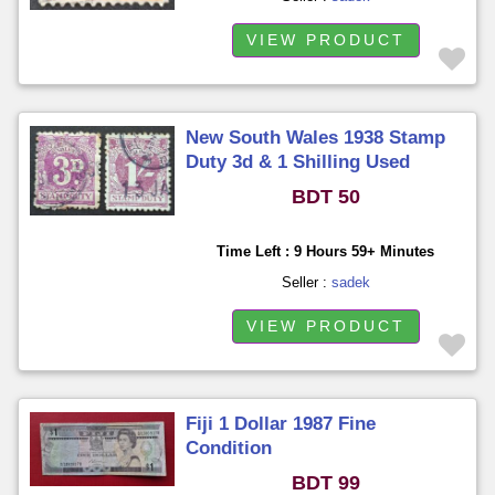
VIEW PRODUCT
New South Wales 1938 Stamp
Duty 3d & 1 Shilling Used
BDT 50
Time Left : 9 Hours 59+ Minutes
Seller :
sadek
VIEW PRODUCT
Fiji 1 Dollar 1987 Fine
Condition
BDT 99