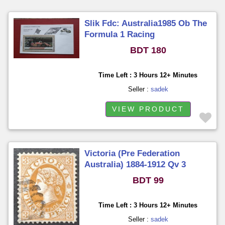
Slik Fdc: Australia1985 Ob The
Formula 1 Racing
BDT 180
Time Left : 3 Hours 12+ Minutes
Seller :
sadek
VIEW PRODUCT
Victoria (Pre Federation
Australia) 1884-1912 Qv 3
Pence Used
BDT 99
Time Left : 3 Hours 12+ Minutes
Seller :
sadek