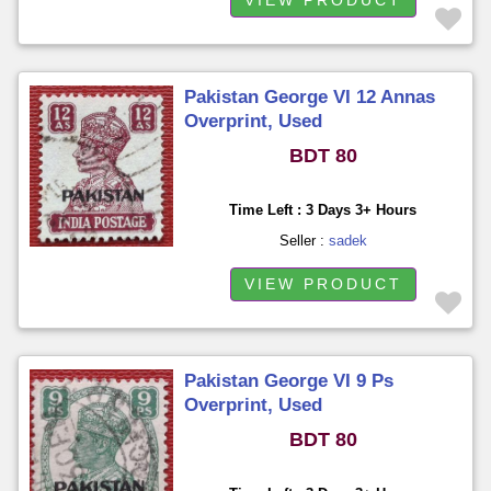
Pakistan George VI 12 Annas
Overprint, Used
BDT 80
Time Left : 3 Days 3+ Hours
Seller :
sadek
VIEW PRODUCT
Pakistan George VI 9 Ps
Overprint, Used
BDT 80