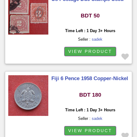
BDT 50
Time Left : 1 Day 3+ Hours
Seller :
sadek
VIEW PRODUCT
Fiji 6 Pence 1958 Copper-Nickel
BDT 180
Time Left : 1 Day 3+ Hours
Seller :
sadek
VIEW PRODUCT