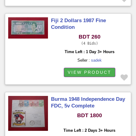
Fiji 2 Dollars 1987 Fine
Condition
BDT 260
4 Bids
Time Left : 1 Day 3+ Hours
Seller :
sadek
VIEW PRODUCT
Burma 1948 Independence Day
FDC, 5v Complete
BDT 1800
Time Left : 2 Days 3+ Hours