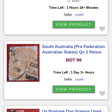
2 Bids
Time Left : 3 Hours 18+ Minutes
Seller :
sadek
VIEW PRODUCT
South Australia (Pre Federation
Australian States) Qv 2 Pence
Used
BDT 99
Time Left : 1 Day 3+ Hours
Seller :
sadek
VIEW PRODUCT
Us Postage Due Stamps Used