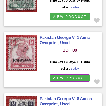
Time Left : 3 Days 3+ Hours
Seller :
sadek
VIEW PRODUCT
Pakistan George VI 1 Anna
Overprint, Used
BDT 80
Time Left : 3 Days 3+ Hours
Seller :
sadek
VIEW PRODUCT
Pakistan George VI 8 Annas
Overprint, Used