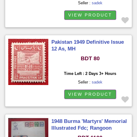
Seller :
sadek
VIEW PRODUCT
Pakistan 1949 Definitive Issue
12 As, MH
BDT 80
Time Left : 2 Days 3+ Hours
Seller :
sadek
VIEW PRODUCT
1948 Burma 'Martyrs' Memorial
Illustrated Fdc; Rangoon