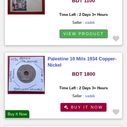
BDT 1100
Time Left : 2 Days 3+ Hours
Seller :
sadek
VIEW PRODUCT
Palestine 10 Mils 1934 Copper-
Nickel
BDT 1800
Time Left : 2 Days 3+ Hours
Seller :
sadek
BUY IT NOW
Buy It Now