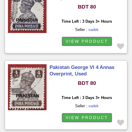
BDT 80
Time Left : 3 Days 3+ Hours
Seller :
sadek
VIEW PRODUCT
Pakistan George VI 4 Annas
Overprint, Used
BDT 80
Time Left : 3 Days 3+ Hours
Seller :
sadek
VIEW PRODUCT