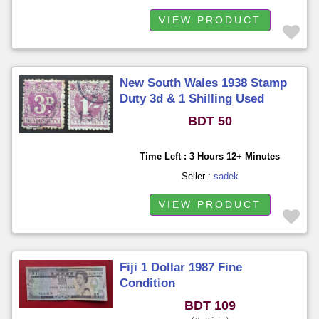
VIEW PRODUCT
New South Wales 1938 Stamp
Duty 3d & 1 Shilling Used
BDT 50
Time Left : 3 Hours 12+ Minutes
Seller :
sadek
VIEW PRODUCT
Fiji 1 Dollar 1987 Fine
Condition
BDT 109