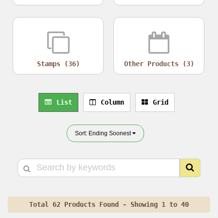
Stamps (36)
Other Products (3)
List
Column
Grid
Sort: Ending Soonest
Total 62 Products Found - Showing 1 to 40