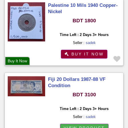
Palestine 10 Mils 1940 Copper-
Nickel
BDT 1800
Time Left : 2 Days 3+ Hours
Seller :
sadek
BUY IT NOW
Buy It Now
Fiji 20 Dollars 1987-88 VF
Condition
BDT 3100
Time Left : 2 Days 3+ Hours
Seller :
sadek
VIEW PRODUCT