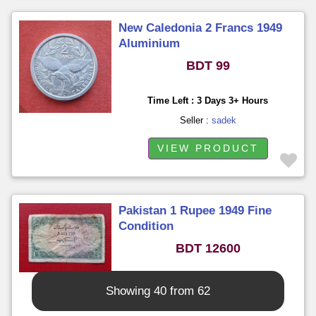
New Caledonia 2 Francs 1949
Aluminium
BDT 99
Time Left : 3 Days 3+ Hours
Seller :
sadek
VIEW PRODUCT
Pakistan 1 Rupee 1949 Fine
Condition
BDT 12600
Time Left : 3 Days 3+ Hours
Showing 40 from 62
Seller :
sadek