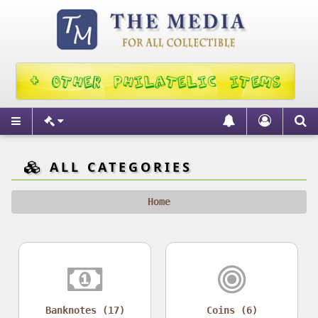
ALL CATEGORIES
Home
Banknotes (17)
Coins (6)