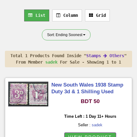
List
Column
Grid
Sort: Ending Soonest
Total 1 Products Found Inside "
Stamps
Others
"
From Member
sadek
For Sale - Showing 1 to 1
New South Wales 1938 Stamp
Duty 3d & 1 Shilling Used
BDT 50
Time Left : 1 Day 11+ Hours
Seller :
sadek
VIEW PRODUCT