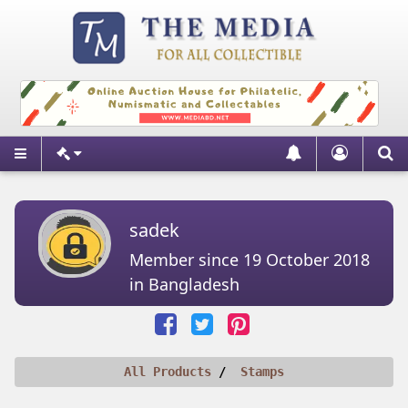
sadek
Member since 19 October 2018
in Bangladesh
All Products
Stamps