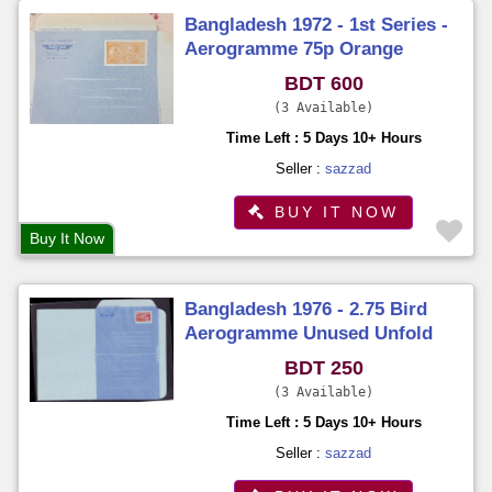
Bangladesh 1972 - 1st Series -
Aerogramme 75p Orange
Colour Imprinted Stamp on Sk.
BDT 600
Mujibur Rahman Unused
3 Available
Time Left : 5 Days 10+ Hours
Seller :
sazzad
BUY IT NOW
Buy It Now
Bangladesh 1976 - 2.75 Bird
Aerogramme Unused Unfold
BDT 250
3 Available
Time Left : 5 Days 10+ Hours
Seller :
sazzad