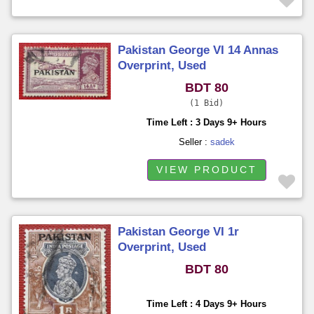
Pakistan George VI 14 Annas
Overprint, Used
BDT 80
1 Bid
Time Left : 3 Days 9+ Hours
Seller :
sadek
VIEW PRODUCT
Pakistan George VI 1r
Overprint, Used
BDT 80
Time Left : 4 Days 9+ Hours