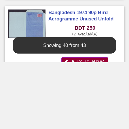
Bangladesh 1974 90p Bird
Aerogramme Unused Unfold
BDT 250
2 Available
Time Left : 5 Days 10+ Hours
Showing 40 from 43
Seller :
sazzad
BUY IT NOW
Buy It Now
Bangladesh 1999 Unused Pabex
99 Overprinted Aerogramme
BDT 100
5 Available
Time Left : 5 Days 10+ Hours
Seller :
sazzad