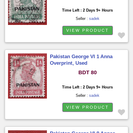
Time Left : 2 Days 9+ Hours
Seller :
sadek
VIEW PRODUCT
Pakistan George VI 1 Anna
Overprint, Used
BDT 80
Time Left : 2 Days 9+ Hours
Seller :
sadek
VIEW PRODUCT