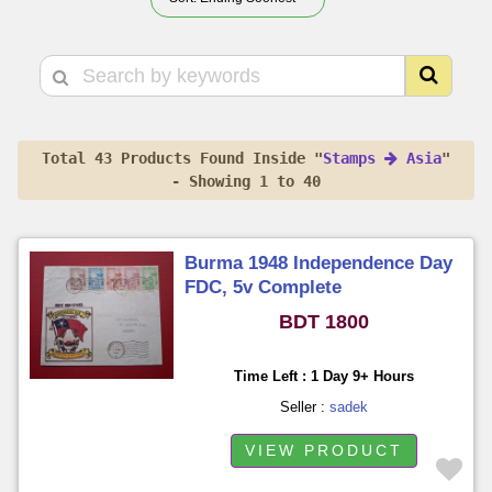
Total 43 Products Found Inside "
Stamps
Asia
"
- Showing 1 to 40
Burma 1948 Independence Day
FDC, 5v Complete
BDT 1800
Time Left : 1 Day 9+ Hours
Seller :
sadek
VIEW PRODUCT