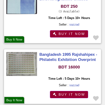
Unfold
BDT 250
3 Available
Time Left : 5 Days 10+ Hours
Seller :
sazzad
BUY IT NOW
Buy It Now
Bangladesh 1995 Rajshahipex -
Philatelic Exhibition Overprint
Stamps Full Sheet (100
BDT 16000
Stamps) MNH
Time Left : 5 Days 10+ Hours
Seller :
sazzad
BUY IT NOW
Buy It Now