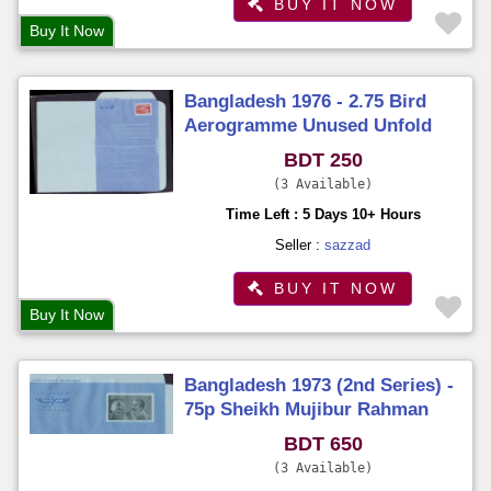
BUY IT NOW
Buy It Now
Bangladesh 1976 - 2.75 Bird
Aerogramme Unused Unfold
BDT 250
3 Available
Time Left : 5 Days 10+ Hours
Seller :
sazzad
BUY IT NOW
Buy It Now
Bangladesh 1973 (2nd Series) -
75p Sheikh Mujibur Rahman
Aerogramme Unused Unfold
BDT 650
3 Available