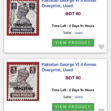
Pakistan George VI 8 Annas
Overprint, Used
BDT 80
Time Left : 2 Days 9+ Hours
Seller :
sadek
VIEW PRODUCT
Pakistan George VI 4 Annas
Overprint, Used
BDT 80
Time Left : 2 Days 9+ Hours
Seller :
sadek
VIEW PRODUCT