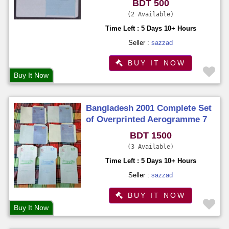
BDT 500
2 Available
Time Left : 5 Days 10+ Hours
Seller :
sazzad
BUY IT NOW
Buy It Now
Bangladesh 2001 Complete Set
of Overprinted Aerogramme 7
Different on Philatelic
BDT 1500
Exhibition Organized by BNPA
3 Available
Time Left : 5 Days 10+ Hours
Seller :
sazzad
BUY IT NOW
Buy It Now