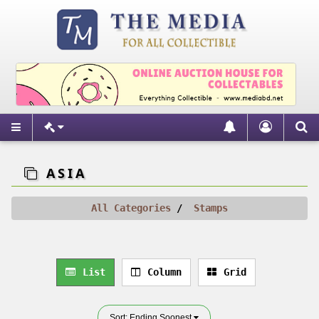
ASIA
All Categories
Stamps
List
Column
Grid
Sort: Ending Soonest