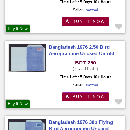
Time Left : 5 Days 10+ Hours
Seller :
sazzad
BUY IT NOW
Buy It Now
Bangladesh 1976 2.50 Bird
Aerogramme Unused Unfold
BDT 250
2 Available
Time Left : 5 Days 10+ Hours
Seller :
sazzad
BUY IT NOW
Buy It Now
Bangladesh 1976 30p Flying
Bird Aerogramme Unused