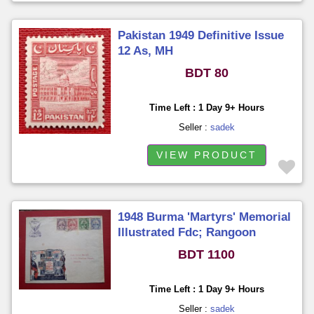
Pakistan 1949 Definitive Issue
12 As, MH
BDT 80
Time Left : 1 Day 9+ Hours
Seller :
sadek
VIEW PRODUCT
1948 Burma 'Martyrs' Memorial
Illustrated Fdc; Rangoon
BDT 1100
Time Left : 1 Day 9+ Hours
Seller :
sadek