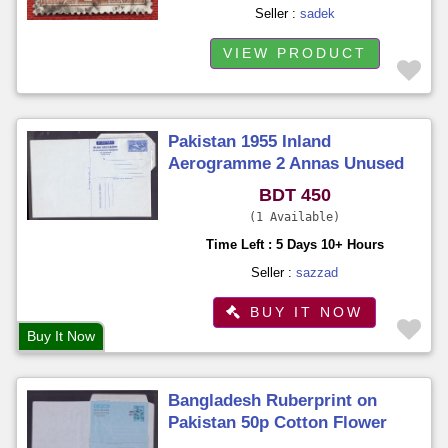
Seller :
sadek
VIEW PRODUCT
Pakistan 1955 Inland
Aerogramme 2 Annas Unused
Unfold
BDT 450
1 Available
Time Left : 5 Days 10+ Hours
Seller :
sazzad
BUY IT NOW
Buy It Now
Bangladesh Ruberprint on
Pakistan 50p Cotton Flower
Aerogramme Unused Unfold