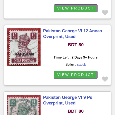
VIEW PRODUCT
Pakistan George VI 12 Annas
Overprint, Used
BDT 80
Time Left : 2 Days 9+ Hours
Seller :
sadek
VIEW PRODUCT
Pakistan George VI 9 Ps
Overprint, Used
BDT 80