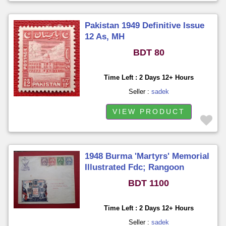
Pakistan 1949 Definitive Issue
12 As, MH
BDT 80
Time Left : 2 Days 12+ Hours
Seller :
sadek
VIEW PRODUCT
1948 Burma 'Martyrs' Memorial
Illustrated Fdc; Rangoon
BDT 1100
Time Left : 2 Days 12+ Hours
Seller :
sadek