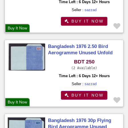
Time Left : 6 Days 12+ Hours
Seller :
sazzad
BUY IT NOW
Buy It Now
Bangladesh 1976 2.50 Bird
Aerogramme Unused Unfold
BDT 250
2 Available
Time Left : 6 Days 12+ Hours
Seller :
sazzad
BUY IT NOW
Buy It Now
Bangladesh 1976 30p Flying
Bird Aerogramme Unused