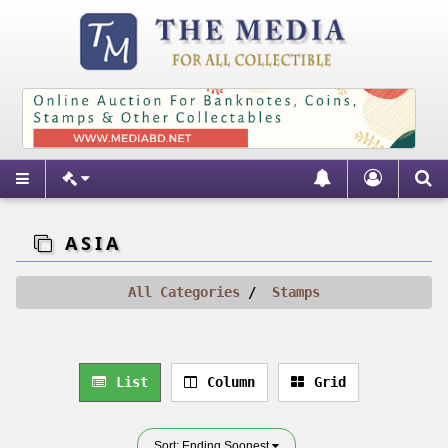
ASIA
All Categories
Stamps
List
Column
Grid
Sort: Ending Soonest