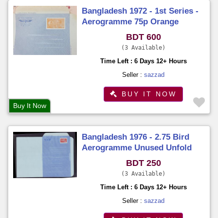
Bangladesh 1972 - 1st Series -
Aerogramme 75p Orange
Colour Imprinted Stamp on Sk.
BDT 600
Mujibur Rahman Unused
3 Available
Time Left : 6 Days 12+ Hours
Seller :
sazzad
BUY IT NOW
Buy It Now
Bangladesh 1976 - 2.75 Bird
Aerogramme Unused Unfold
BDT 250
3 Available
Time Left : 6 Days 12+ Hours
Seller :
sazzad