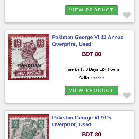
VIEW PRODUCT
Pakistan George VI 12 Annas
Overprint, Used
BDT 80
Time Left : 3 Days 12+ Hours
Seller :
sadek
VIEW PRODUCT
Pakistan George VI 9 Ps
Overprint, Used
BDT 80