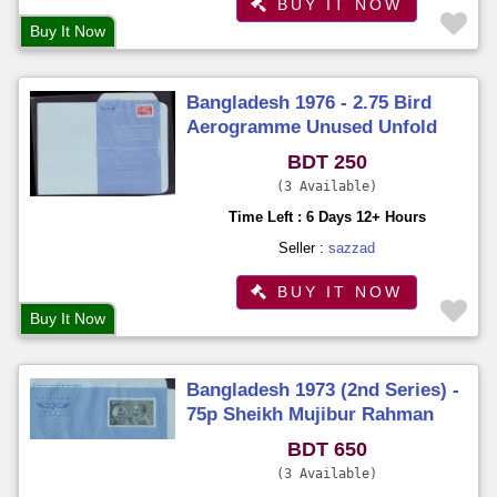
BUY IT NOW
Buy It Now
Bangladesh 1976 - 2.75 Bird
Aerogramme Unused Unfold
BDT 250
3 Available
Time Left : 6 Days 12+ Hours
Seller :
sazzad
BUY IT NOW
Buy It Now
Bangladesh 1973 (2nd Series) -
75p Sheikh Mujibur Rahman
Aerogramme Unused Unfold
BDT 650
3 Available