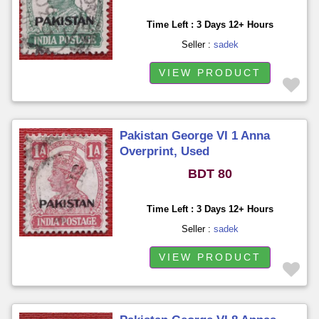
Time Left : 3 Days 12+ Hours
Seller :
sadek
VIEW PRODUCT
Pakistan George VI 1 Anna
Overprint, Used
BDT 80
Time Left : 3 Days 12+ Hours
Seller :
sadek
VIEW PRODUCT