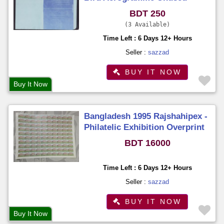
Unfold
BDT 250
3 Available
Time Left : 6 Days 12+ Hours
Seller :
sazzad
BUY IT NOW
Buy It Now
Bangladesh 1995 Rajshahipex -
Philatelic Exhibition Overprint
Stamps Full Sheet (100
BDT 16000
Stamps) MNH
Time Left : 6 Days 12+ Hours
Seller :
sazzad
BUY IT NOW
Buy It Now