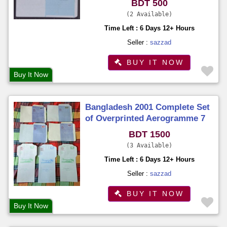
BDT 500
2 Available
Time Left : 6 Days 12+ Hours
Seller :
sazzad
BUY IT NOW
Buy It Now
Bangladesh 2001 Complete Set
of Overprinted Aerogramme 7
Different on Philatelic
BDT 1500
Exhibition Organized by BNPA
3 Available
Time Left : 6 Days 12+ Hours
Seller :
sazzad
BUY IT NOW
Buy It Now