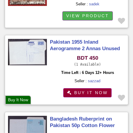
Seller :
sadek
VIEW PRODUCT
Pakistan 1955 Inland
Aerogramme 2 Annas Unused
Unfold
BDT 450
1 Available
Time Left : 6 Days 12+ Hours
Seller :
sazzad
BUY IT NOW
Buy It Now
Bangladesh Ruberprint on
Pakistan 50p Cotton Flower
Aerogramme Unused Unfold