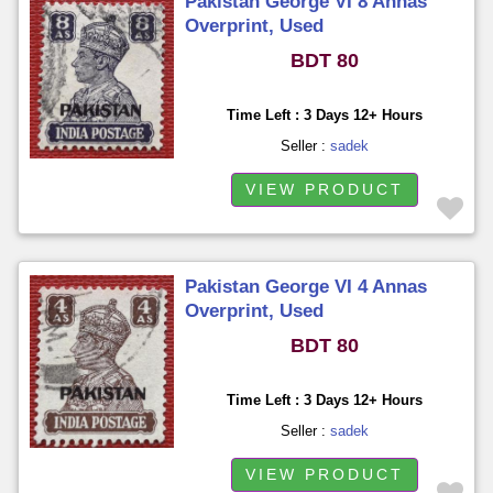
Pakistan George VI 8 Annas
Overprint, Used
BDT 80
Time Left : 3 Days 12+ Hours
Seller :
sadek
VIEW PRODUCT
Pakistan George VI 4 Annas
Overprint, Used
BDT 80
Time Left : 3 Days 12+ Hours
Seller :
sadek
VIEW PRODUCT