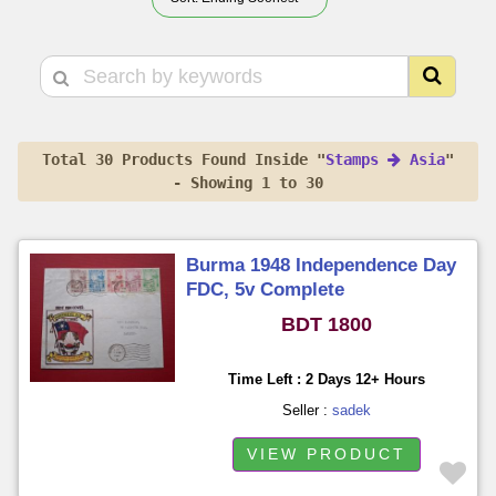
Total 30 Products Found Inside "
Stamps
Asia
"
- Showing 1 to 30
Burma 1948 Independence Day
FDC, 5v Complete
BDT 1800
Time Left : 2 Days 12+ Hours
Seller :
sadek
VIEW PRODUCT