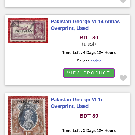
Pakistan George VI 14 Annas
Overprint, Used
BDT 80
1 Bid
Time Left : 4 Days 12+ Hours
Seller :
sadek
VIEW PRODUCT
Pakistan George VI 1r
Overprint, Used
BDT 80
Time Left : 5 Days 12+ Hours