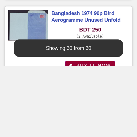
Bangladesh 1974 90p Bird
Aerogramme Unused Unfold
BDT 250
2 Available
Time Left : 6 Days 12+ Hours
Showing 30 from 30
Seller :
sazzad
BUY IT NOW
Buy It Now
Bangladesh 1981 - 70p Tourism
Unsed Aerogramme - with
Senders Name and Address
BDT 120
5 Available
Time Left : 6 Days 12+ Hours
Seller :
sazzad