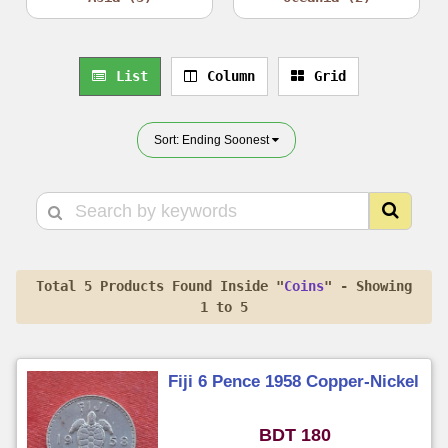
List
Column
Grid
Sort: Ending Soonest
Total 5 Products Found Inside "
Coins
" - Showing
1 to 5
Fiji 6 Pence 1958 Copper-Nickel
BDT 180