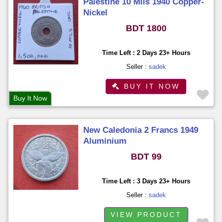
Palestine 10 Mils 1940 Copper-
Nickel
BDT 1800
Time Left : 2 Days 23+ Hours
Seller :
sadek
BUY IT NOW
Buy It Now
New Caledonia 2 Francs 1949
Aluminium
BDT 99
Time Left : 3 Days 23+ Hours
Seller :
sadek
VIEW PRODUCT