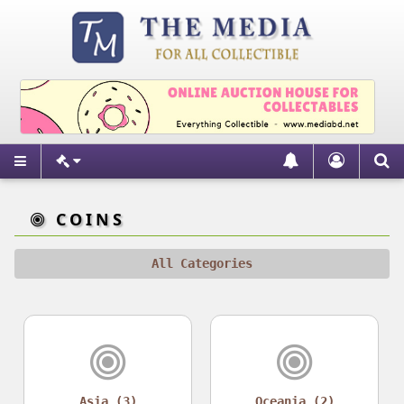
COINS
All Categories
Asia (3)
Oceania (2)