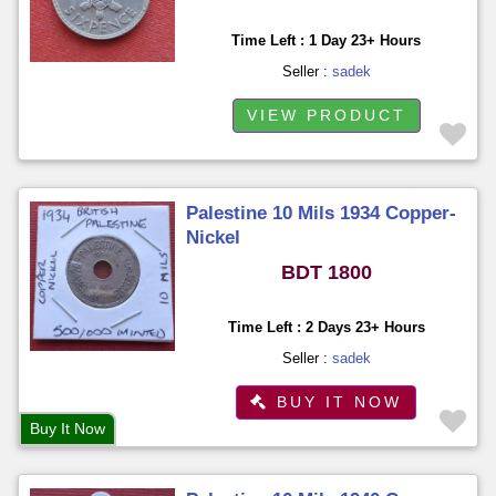
Time Left : 1 Day 23+ Hours
Seller :
sadek
VIEW PRODUCT
Palestine 10 Mils 1934 Copper-
Nickel
BDT 1800
Time Left : 2 Days 23+ Hours
Seller :
sadek
BUY IT NOW
Buy It Now